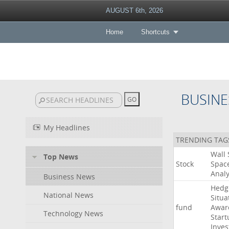
AUGUST 6th, 2026
Home
Shortcuts
BUSINE
My Headlines
TRENDING TAG
Wall
Top News
Stock
Spac
Analy
Business News
Hedg
National News
Situa
fund
Awar
Technology News
Start
Inves