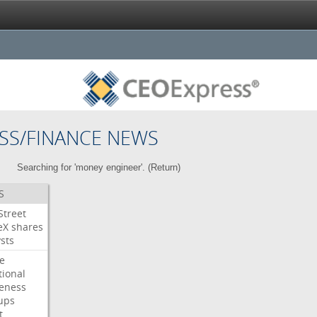
SS/FINANCE NEWS
Searching for 'money engineer'. (
Return
)
S
Street
eX
shares
sts
e
tional
eness
ups
t