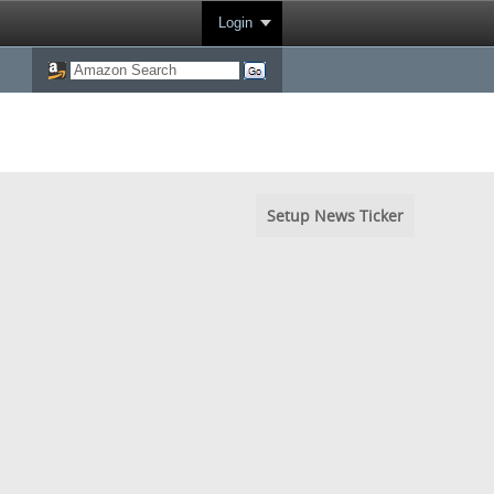
Login
Setup News Ticker