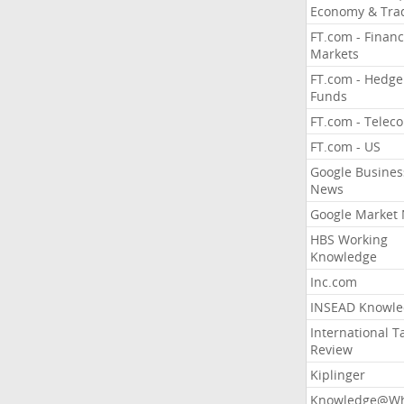
Economy & Tra
FT.com - Financ
Markets
FT.com - Hedge
Funds
FT.com - Telec
FT.com - US
Google Busines
News
Google Market
HBS Working
Knowledge
Inc.com
INSEAD Knowle
International T
Review
Kiplinger
Knowledge@Wh