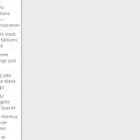
ts
tions
—
istration
eX
stock
Millions
ck
time
ings
Just
g
jobs
te
Week
gs
Q2
ights
SpaceX
Hormuz
Live
tes
AI