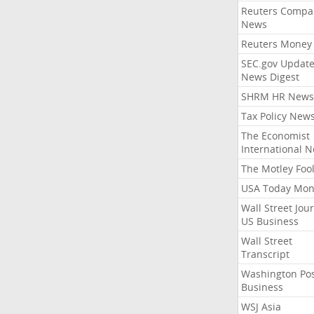
Reuters Compa
News
Reuters Money
SEC.gov Update
News Digest
SHRM HR News
Tax Policy New
The Economist
International 
The Motley Foo
USA Today Mon
Wall Street Jou
US Business
Wall Street
Transcript
Washington Po
Business
WSJ Asia