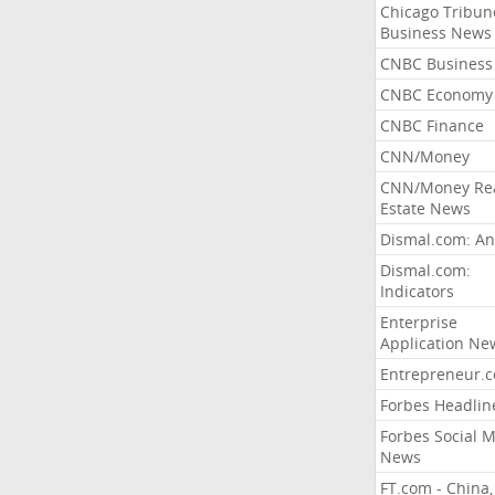
Chicago Tribun
Business News
CNBC Business
CNBC Economy
CNBC Finance
CNN/Money
CNN/Money Re
Estate News
Dismal.com: An
Dismal.com:
Indicators
Enterprise
Application Ne
Entrepreneur.
Forbes Headlin
Forbes Social 
News
FT.com - China,