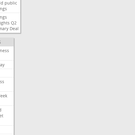
ld
public
ings
ings
ights
Q2
mary
Deal
S
iness
ay
ss
Week
d
et