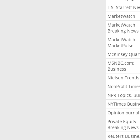
L.S. Starrett N
MarketWatch
MarketWatch
Breaking News
MarketWatch
MarketPulse
McKinsey Quart
MSNBC.com:
Business
Nielsen Trends
NonProfit Time
NPR Topics: Bu
NYTimes Busin
OpinionJourna
Private Equity
Breaking News
Reuters Busine