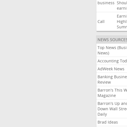
business
Shou
earn
Earn
Call
Highl
Sum
NEWS SOURCE
Top News (Bus
News)
Accounting Tod
AdWeek News
Banking Busine
Review
Barron's This 
Magazine
Barron's Up an
Down Wall Stre
Daily
Brad Ideas