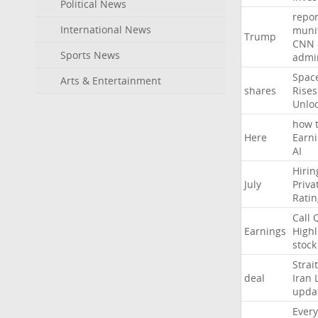
Political News
repor
International News
muni
Trump
CNN
Sports News
admin
Spac
Arts & Entertainment
shares
Rises
Unlo
how
Here
Earn
AI
Hirin
July
Priva
Ratin
Call
Earnings
Highl
stock
Strait
deal
Iran
upda
Every