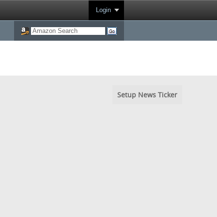
Login
Setup News Ticker