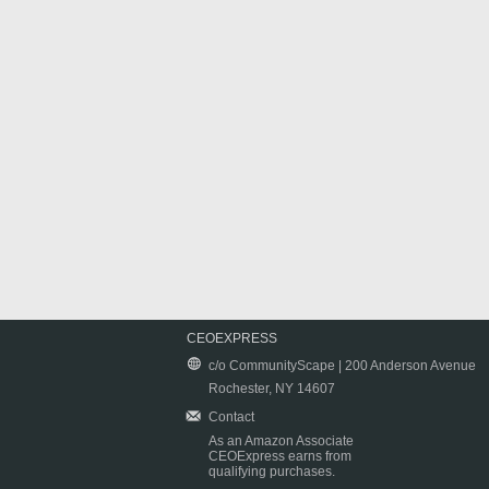
CEOEXPRESS
c/o CommunityScape | 200 Anderson Avenue
Rochester, NY 14607
Contact
As an Amazon Associate
CEOExpress earns from
qualifying purchases.