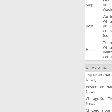
Wont
Stop
Arc
d
Wash
Carri
Whit
post
privi
Cunn
foul
Trum
Whit
House
ball
Cour
NEWS SOURCE
Top News (Nati
News)
Boston.com Nat
News
Chicago Sun-T
News
Chicago Tribun