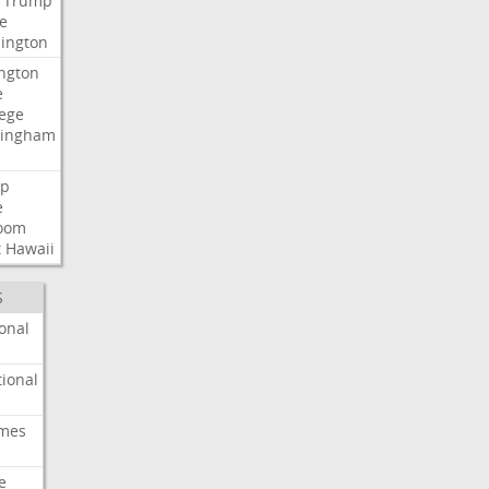
Trump
e
ington
ngton
e
lege
ingham
p
e
room
t
Hawaii
S
onal
ional
imes
e