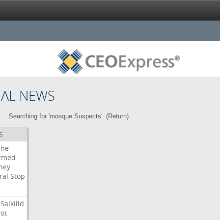
NAL NEWS
Searching for 'mosque Suspects'. (
Return
)
S
che
irmed
ney
ral
Stop
Salkilld
ot