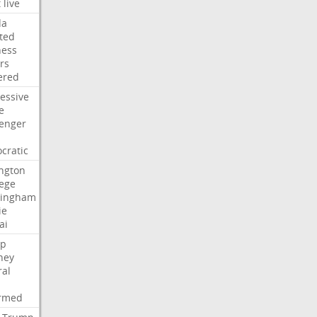
t
live
da
ted
ness
rs
ered
essive
e
lenger
cratic
ngton
lege
ingham
ie
ai
p
ney
ral
irmed