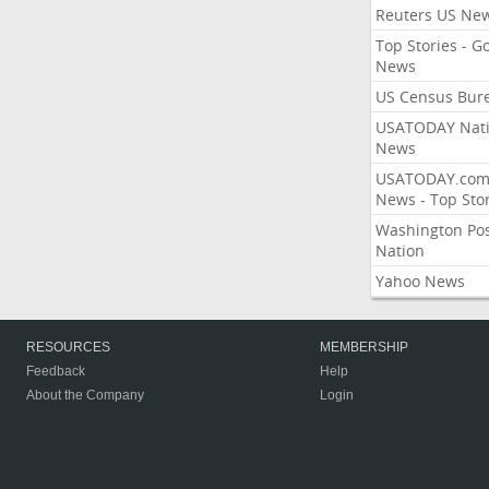
Reuters US Ne
Top Stories - G
News
US Census Bur
USATODAY Nati
News
USATODAY.co
News - Top Stor
Washington Po
Nation
Yahoo News
RESOURCES
MEMBERSHIP
Feedback
Help
About the Company
Login