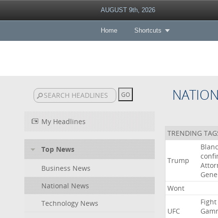
AUGUST 9th, 2026
Home
Shortcuts
NATIO
My Headlines
TRENDING TAG
Blan
Top News
conf
Trump
Attor
Business News
Gene
National News
Wont
Fight
Technology News
UFC
Gamr