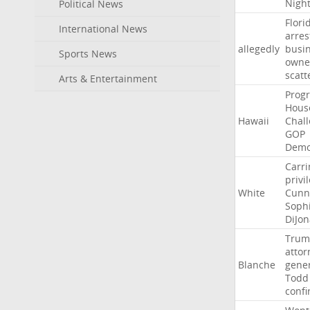
Nigh
Political News
Flori
International News
arres
allegedly
busi
Sports News
owne
scatt
Arts & Entertainment
Progr
Hous
Hawaii
Chal
GOP
Demo
Carri
privi
White
Cunn
Soph
DiJon
Trum
attor
Blanche
gene
Todd
conf