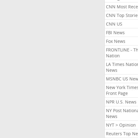
CNN Most Rece
CNN Top Storie
CNN US
FBI News
Fox News
FRONTLINE - T
Nation
LA Times Natio
News
MSNBC US Ne
New York Times
Front Page
NPR U.S. News
NY Post Nation
News
NYT > Opinion
Reuters Top N