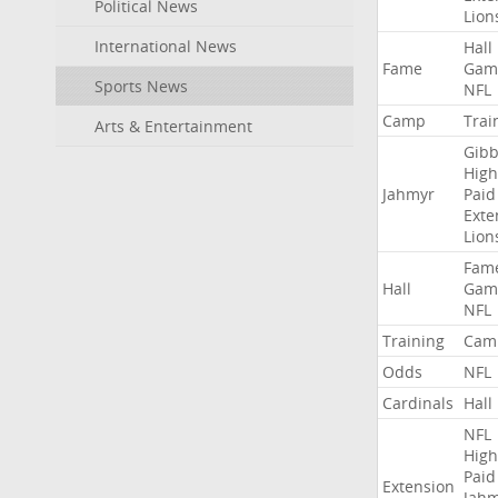
Political News
Lion
International News
Hall
Fame
Gam
Sports News
NFL
Camp
Trai
Arts & Entertainment
Gibb
High
Jahmyr
Paid
Exte
Lion
Fam
Hall
Gam
NFL
Training
Cam
Odds
NFL
Cardinals
Hall
NFL
High
Paid
Extension
Jah