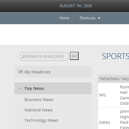
AUGUST 7th, 2026
Home
Shortcuts
SPORT
My Headlines
TRENDING TAG
Run
Top News
Hall
NFL
Gam
Business News
Odd
National News
Jah
High
Technology News
Gibbs
Paid
Exte