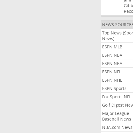
Gibb
Rec
NEWS SOURCE
Top News (Spor
News)
ESPN MLB
ESPN NBA
ESPN NBA
ESPN NFL
ESPN NHL
ESPN Sports
Fox Sports NFL
Golf Digest Ne
Major League
Baseball News
NBA.com News