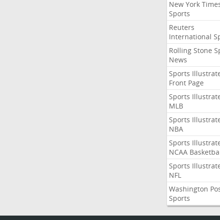
New York Time
Sports
Reuters
International S
Rolling Stone S
News
Sports Illustrat
Front Page
Sports Illustrat
MLB
Sports Illustrat
NBA
Sports Illustrat
NCAA Basketbal
Sports Illustrat
NFL
Washington Po
Sports