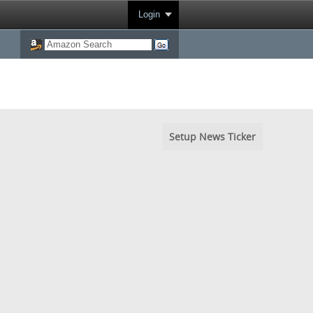
Login
Setup News Ticker