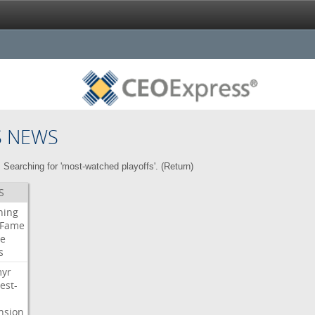
S NEWS
Searching for 'most-watched playoffs'. (
Return
)
S
ning
Fame
e
s
myr
est-
nsion