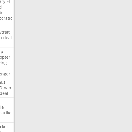
ary
El-
d
te
cratic
Strait
n
deal
mp
copter
ying
enger
muz
Oman
deal
le
strike
cket