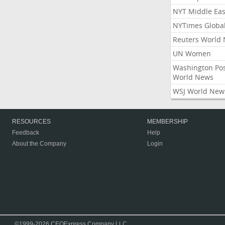
NYT Middle Eas
NYTimes Globa
Reuters World
UN Women
Washington Po
World News
WSJ World New
RESOURCES
MEMBERSHIP
Feedback
Help
About the Company
Login
©1999-2026 CEOExpress Company LLC