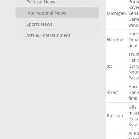
Prim
Political News
Saye
International News
Michigan
Sena
Demo
Sports News
wins
Iran
Arts & Entertainment
Hormuz
Oma
final
Tru
Heli
jet
Carr
Near
Pass
Hor
Strait
Iran
final
kills
missi
Russian
least
Kyiv
AI
Ro