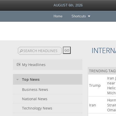
AUGUST 6th, 2026
Home
Shortcuts
INTERN
My Headlines
TRENDING TAG
Iran
Top News
near
Trump
Heli
Business News
Mich
National News
Hor
Iran
Strai
Technology News
Oma