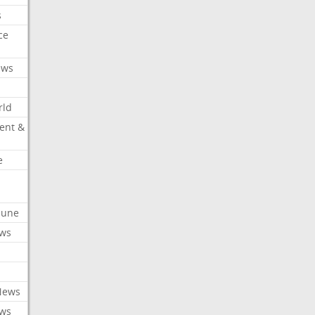
s
ce
ews
rld
ent &
e
ibune
ews
News
ews