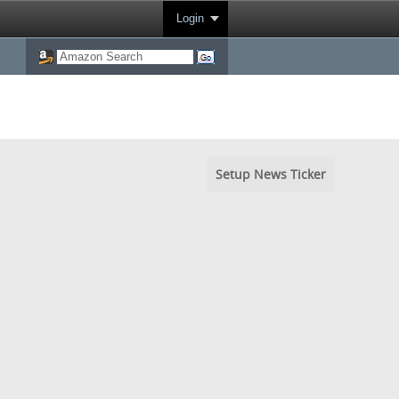
Login
Setup News Ticker