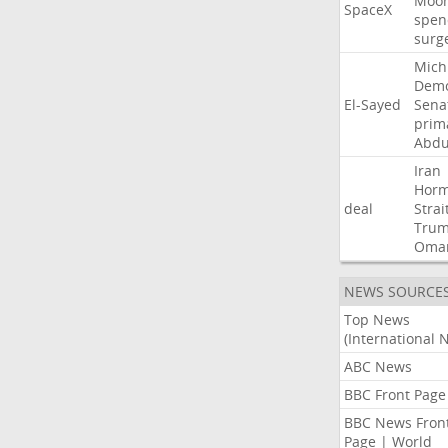
Moo
SpaceX
spen
surg
Mich
Demo
El-Sayed
Sena
prim
Abdu
Iran
Hor
deal
Strai
Tru
Oma
NEWS SOURCE
Top News
(International 
ABC News
BBC Front Page
BBC News Fron
Page | World