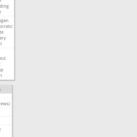
n
ding
e
igan
cratic
te
ary
l
muz
t
mp
n
S
News)
t