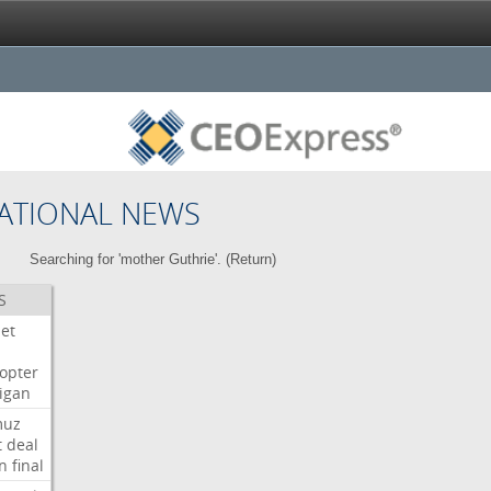
ATIONAL NEWS
Searching for 'mother Guthrie'. (
Return
)
S
Jet
copter
igan
muz
t
deal
n
final