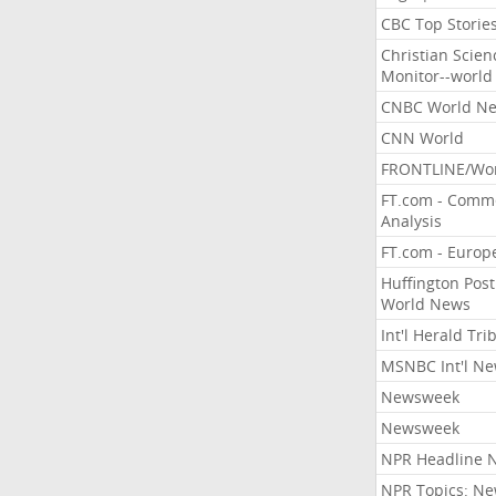
CBC Top Storie
Christian Scien
Monitor--world
CNBC World N
CNN World
FRONTLINE/Wo
FT.com - Comm
Analysis
FT.com - Europ
Huffington Post
World News
Int'l Herald Tr
MSNBC Int'l N
Newsweek
Newsweek
NPR Headline 
NPR Topics: N