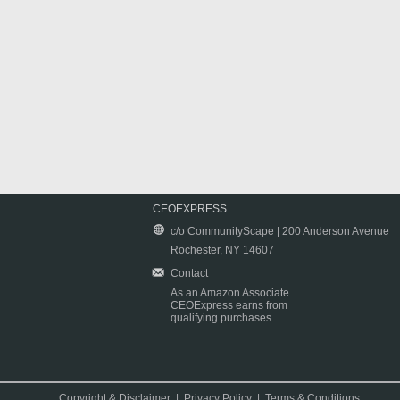
CEOEXPRESS
c/o CommunityScape | 200 Anderson Avenue
Rochester, NY 14607
Contact
As an Amazon Associate
CEOExpress earns from
qualifying purchases.
Copyright & Disclaimer
|
Privacy Policy
|
Terms & Conditions