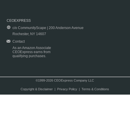
CEOEXPRESS
c/o CommunityScape | 200 Anderson Avenue
Rochester, NY 14607
Contact
As an Amazon Associate
CEOExpress earns from
qualifying purchases.
©1999-2026 CEOExpress Company LLC
Copyright & Disclaimer
|
Privacy Policy
|
Terms & Conditions