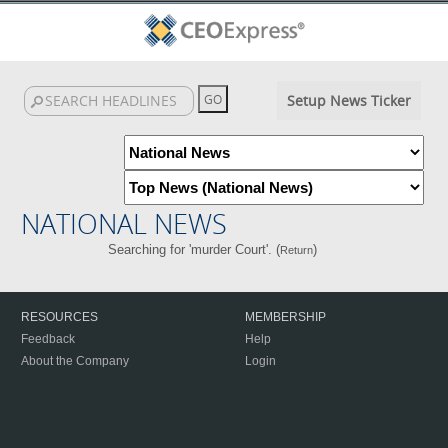
Setup News Ticker
NATIONAL NEWS
Searching for 'murder Court'. (
)
Return
RESOURCES
MEMBERSHIP
Feedback
Help
About the Company
Login