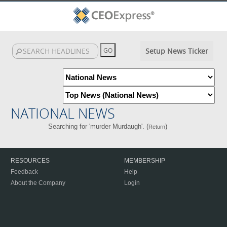
Setup News Ticker
NATIONAL NEWS
Searching for 'murder Murdaugh'. (
)
Return
RESOURCES
MEMBERSHIP
Feedback
Help
About the Company
Login