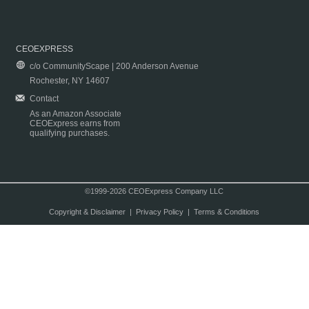
CEOEXPRESS
c/o CommunityScape | 200 Anderson Avenue
Rochester, NY 14607
Contact
As an Amazon Associate
CEOExpress earns from
qualifying purchases.
©1999-2026 CEOExpress Company LLC
Copyright & Disclaimer
|
Privacy Policy
|
Terms & Conditions