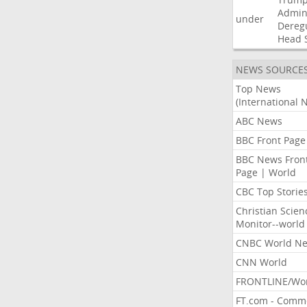
Admini
under
Dereg
Head
NEWS SOURCE
Top News
(International 
ABC News
BBC Front Page
BBC News Fron
Page | World
CBC Top Storie
Christian Scien
Monitor--world
CNBC World N
CNN World
FRONTLINE/Wo
FT.com - Comm