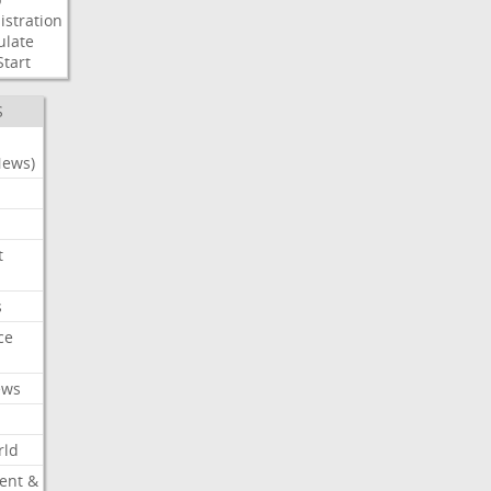
stration
ulate
Start
S
News)
t
s
ce
ews
rld
ent &