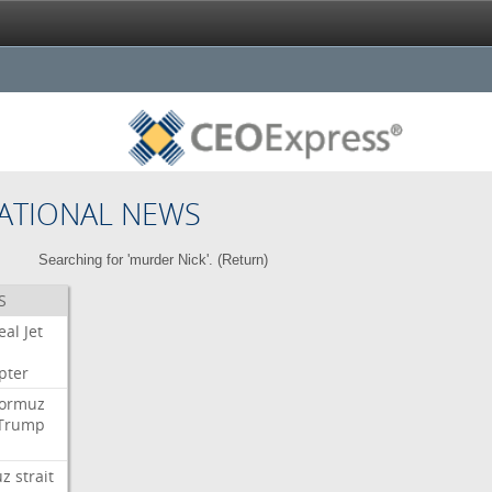
ATIONAL NEWS
Searching for 'murder Nick'. (
Return
)
S
eal
Jet
pter
ormuz
Trump
uz
strait