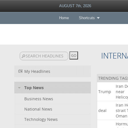
AUGUST 7th, 2026
Home
Shortcuts
INTERN
My Headlines
TRENDING TAG
Iran
D
Top News
Trump
near
Helico
Business News
Iran
H
National News
deal
strait
Oman
Technology News
Horm