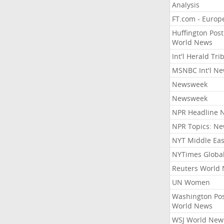
Analysis
FT.com - Europ
Huffington Post
World News
Int'l Herald Tr
MSNBC Int'l N
Newsweek
Newsweek
NPR Headline 
NPR Topics: N
NYT Middle Eas
NYTimes Globa
Reuters World
UN Women
Washington Po
World News
WSJ World New