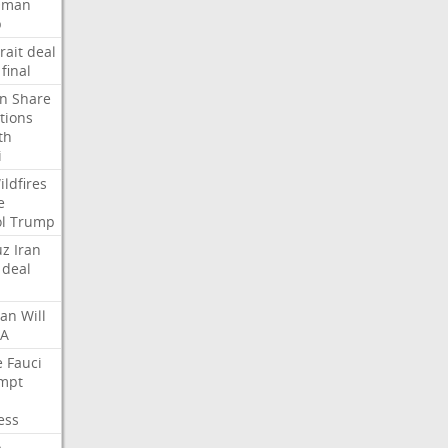
Oman
p
rait
deal
final
n
Share
tions
th
i
ildfires
e
l
Trump
uz
Iran
deal
lan
Will
FA
e
Fauci
mpt
ess
p