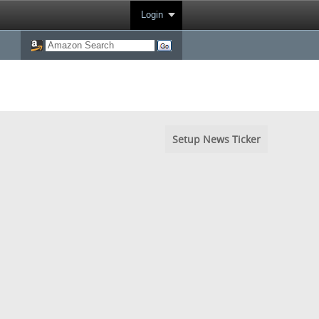
Login
Setup News Ticker