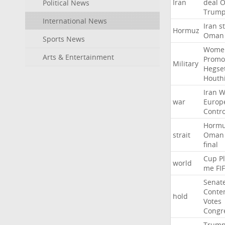
Iran
deal
Political News
Trum
International News
Iran
st
Hormuz
Oman
Sports News
Wome
Arts & Entertainment
Promo
Military
Hegse
Houth
Iran
W
war
Europ
Contro
Horm
strait
Oman
final
Cup
P
world
me
FI
Senat
Conte
hold
Votes
Congr
Trum