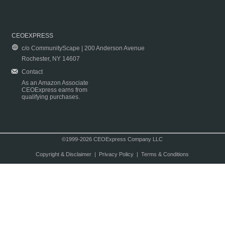
CEOEXPRESS
c/o CommunityScape | 200 Anderson Avenue
Rochester, NY 14607
Contact
As an Amazon Associate
CEOExpress earns from
qualifying purchases.
©1999-2026 CEOExpress Company LLC
Copyright & Disclaimer
|
Privacy Policy
|
Terms & Conditions