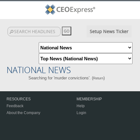
Setup News Ticker
NATIONAL NEWS
Searching for 'murder convictions'. (
)
Return
RESOURCES
MEMBERSHIP
Feedback
Help
About the Company
Login