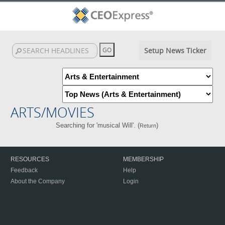
Setup News Ticker
ARTS/MOVIES
Searching for 'musical Will'. (
)
Return
RESOURCES
MEMBERSHIP
Feedback
Help
About the Company
Login