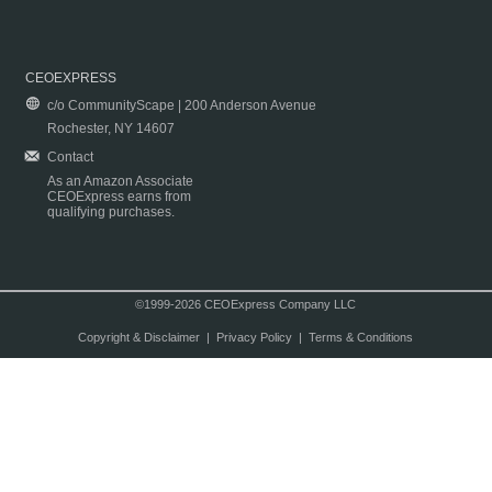
CEOEXPRESS
c/o CommunityScape | 200 Anderson Avenue
Rochester, NY 14607
Contact
As an Amazon Associate
CEOExpress earns from
qualifying purchases.
©1999-2026 CEOExpress Company LLC
Copyright & Disclaimer
|
Privacy Policy
|
Terms & Conditions