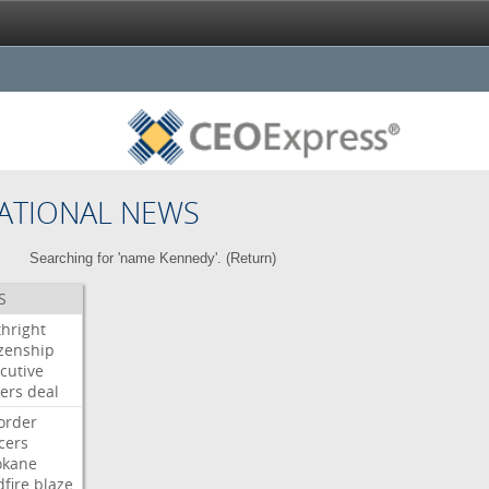
ATIONAL NEWS
Searching for 'name Kennedy'. (
Return
)
S
thright
izenship
cutive
ers
deal
order
icers
okane
dfire
blaze