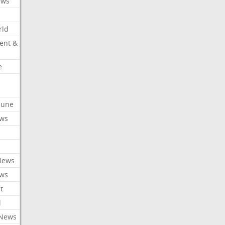
ews
rld
ent &
e
ibune
ews
News
ews
t
l
 News