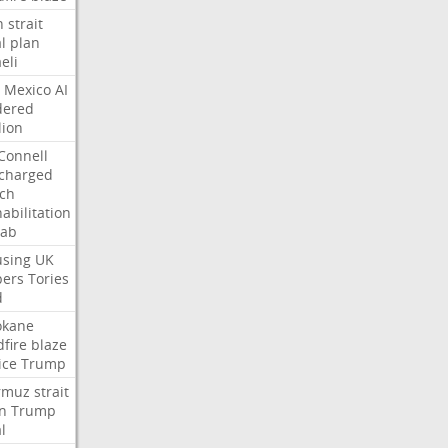
n
strait
l
plan
aeli
Mexico
AI
dered
lion
Connell
charged
ch
abilitation
hab
sing
UK
pers
Tories
d
okane
dfire
blaze
ice
Trump
rmuz
strait
n
Trump
l