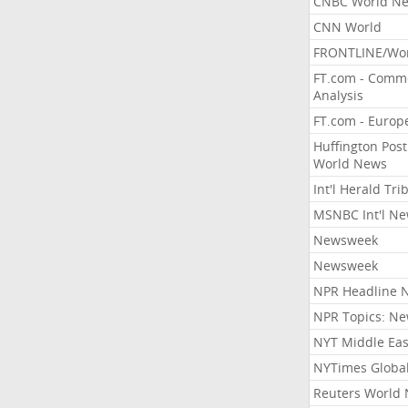
CNBC World N
CNN World
FRONTLINE/Wo
FT.com - Comm
Analysis
FT.com - Europ
Huffington Post
World News
Int'l Herald Tr
MSNBC Int'l N
Newsweek
Newsweek
NPR Headline 
NPR Topics: N
NYT Middle Eas
NYTimes Globa
Reuters World