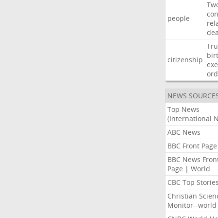
Tw
con
people
rel
de
Tr
bir
citizenship
exe
ord
NEWS SOURCE
Top News
(International 
ABC News
BBC Front Page
BBC News Fron
Page | World
CBC Top Storie
Christian Scien
Monitor--world