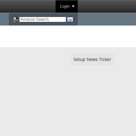
Login
Setup News Ticker