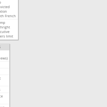
o
victed
ation
ath
French
ump
thright
cutive
ers
limit
S
News)
t
s
ce