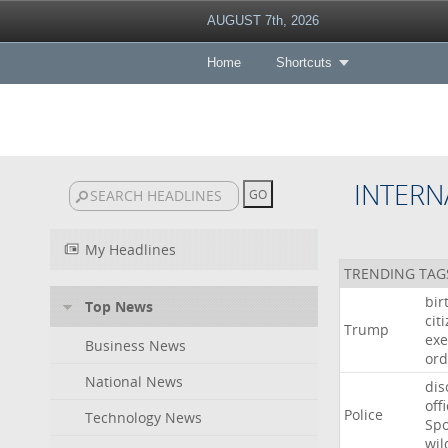
AUGUST 7th, 2026
Home
Shortcuts
INTERN
My Headlines
TRENDING TAG
bir
Top News
cit
Trump
exe
Business News
ord
National News
dis
off
Police
Technology News
Sp
wil