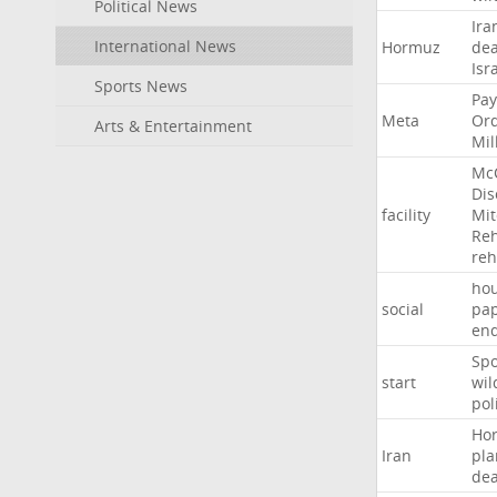
Political News
Ira
International News
Hormuz
dea
Isr
Sports News
Pay
Meta
Or
Arts & Entertainment
Mil
Mc
Dis
facility
Mit
Reh
re
hou
social
pa
en
Sp
start
wil
pol
Ho
Iran
pla
dea