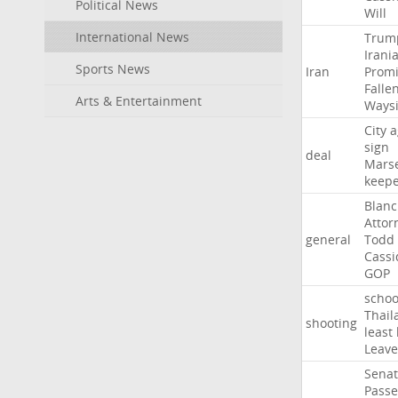
Political News
Will
International News
Trum
Irani
Sports News
Iran
Promi
Falle
Arts & Entertainment
Ways
City
a
sign
deal
Marse
keep
Blan
Attor
general
Todd
Cassi
GOP
schoo
Thail
shooting
least
Leave
Sena
Passe