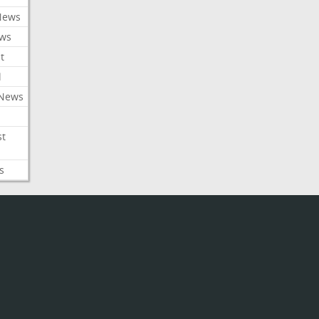
News
ews
t
l
 News
st
s