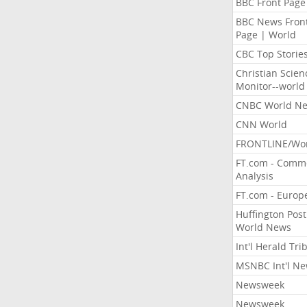
BBC Front Page
BBC News Fron
Page | World
CBC Top Storie
Christian Scien
Monitor--world
CNBC World N
CNN World
FRONTLINE/Wo
FT.com - Comm
Analysis
FT.com - Europ
Huffington Post
World News
Int'l Herald Tr
MSNBC Int'l N
Newsweek
Newsweek