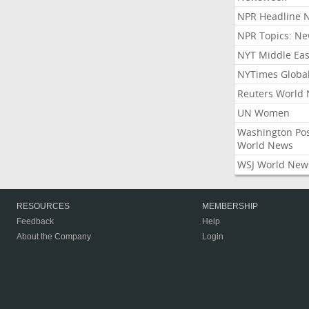
NPR Headline 
NPR Topics: N
NYT Middle Eas
NYTimes Globa
Reuters World
UN Women
Washington Po
World News
WSJ World New
RESOURCES
MEMBERSHIP
Feedback
Help
About the Company
Login