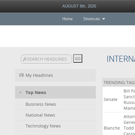
AUGUST 8th, 2026
Home
Shortcuts
INTERN
My Headlines
TRENDING TAG
Bill
P
Top News
Sanct
Senate
Russi
Business News
Main
National News
Attor
Gener
Technology News
Blanche
Todd
Cassi