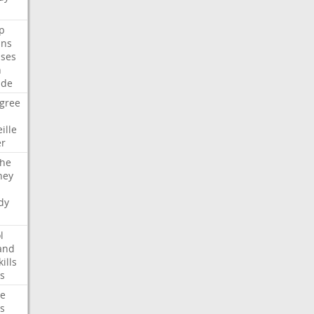
p
ans
ses
n
ide
gree
ille
er
che
ney
dy
l
and
kills
s
te
s