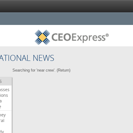
ATIONAL NEWS
Searching for 'near crew'. (
Return
)
S
asses
ions
a
e
ney
al
dy