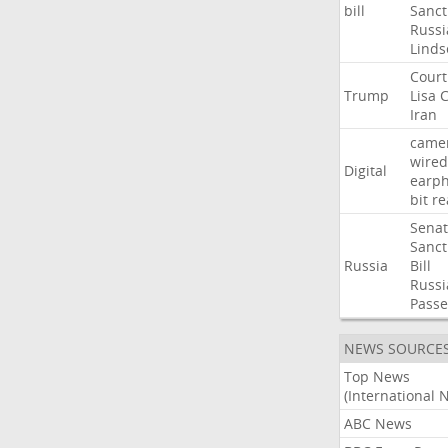
bill
Sanct
Russi
Linds
Court
Trump
Lisa
C
Iran
came
wired
Digital
earp
bit
re
Sena
Sanct
Russia
Bill
Russi
Passe
NEWS SOURCE
Top News
(International 
ABC News