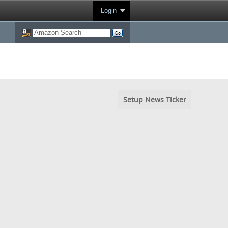
Login
Setup News Ticker