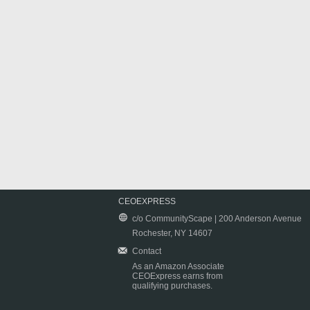
CEOEXPRESS
c/o CommunityScape | 200 Anderson Avenue
Rochester, NY 14607
Contact
As an Amazon Associate
CEOExpress earns from
qualifying purchases.