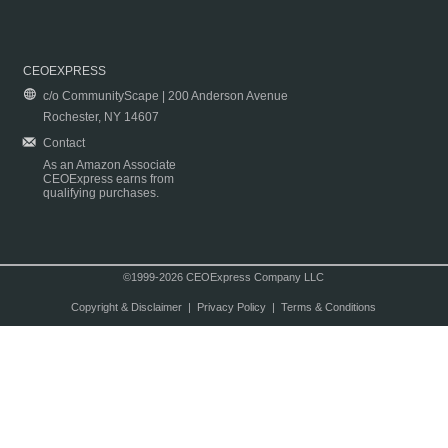
CEOEXPRESS
c/o CommunityScape | 200 Anderson Avenue
Rochester, NY 14607
Contact
As an Amazon Associate
CEOExpress earns from
qualifying purchases.
©1999-2026 CEOExpress Company LLC
Copyright & Disclaimer
|
Privacy Policy
|
Terms & Conditions