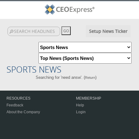
Setup News Ticker
SPORTS NEWS
Searching for 'need answ'. (
)
Return
RESOURCES
MEMBERSHIP
Feedback
Help
About the Company
Login