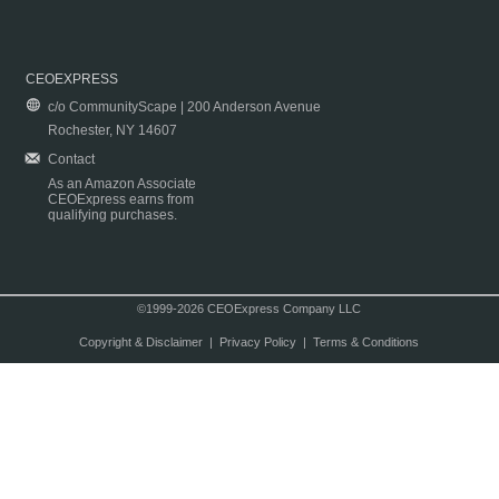
CEOEXPRESS
c/o CommunityScape | 200 Anderson Avenue
Rochester, NY 14607
Contact
As an Amazon Associate
CEOExpress earns from
qualifying purchases.
©1999-2026 CEOExpress Company LLC
Copyright & Disclaimer
|
Privacy Policy
|
Terms & Conditions