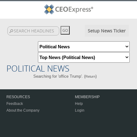
Setup News Ticker
POLITICAL NEWS
Searching for 'office Trump'. (
)
Return
RESOURCES
MEMBERSHIP
Feedback
Help
About the Company
Login