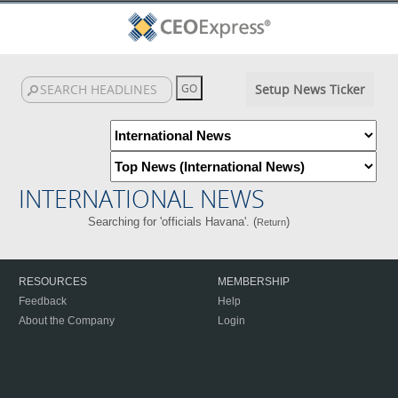
Setup News Ticker
INTERNATIONAL NEWS
Searching for 'officials Havana'. (
)
Return
RESOURCES
MEMBERSHIP
Feedback
Help
About the Company
Login