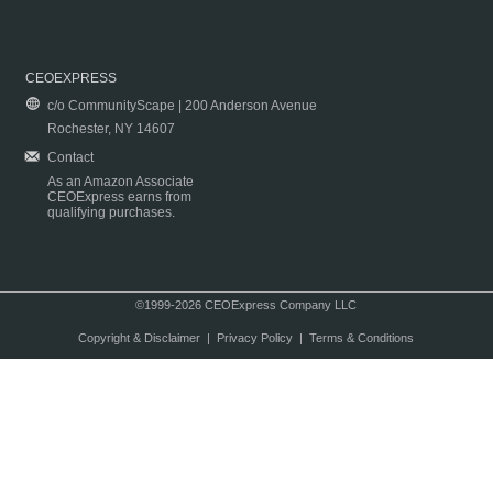
CEOEXPRESS
c/o CommunityScape | 200 Anderson Avenue
Rochester, NY 14607
Contact
As an Amazon Associate
CEOExpress earns from
qualifying purchases.
©1999-2026 CEOExpress Company LLC
Copyright & Disclaimer
|
Privacy Policy
|
Terms & Conditions