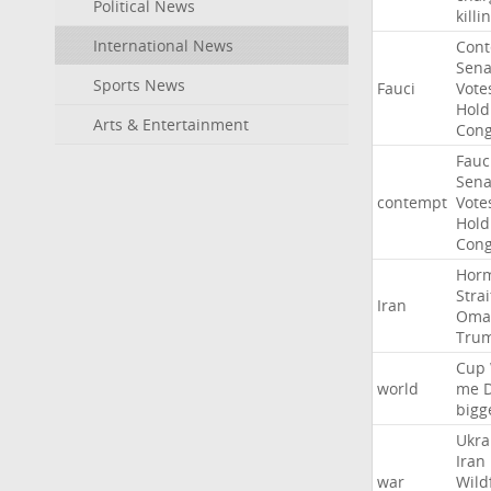
Political News
killi
International News
Con
Sena
Sports News
Fauci
Vote
Hold
Arts & Entertainment
Cong
Fauc
Sena
contempt
Vote
Hold
Cong
Hor
Strai
Iran
Oma
Tru
Cup
world
me
bigg
Ukra
Iran
war
Wild