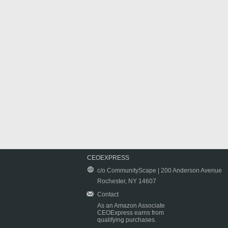
CEOEXPRESS
c/o CommunityScape | 200 Anderson Avenue
Rochester, NY 14607
Contact
As an Amazon Associate
CEOExpress earns from
qualifying purchases.