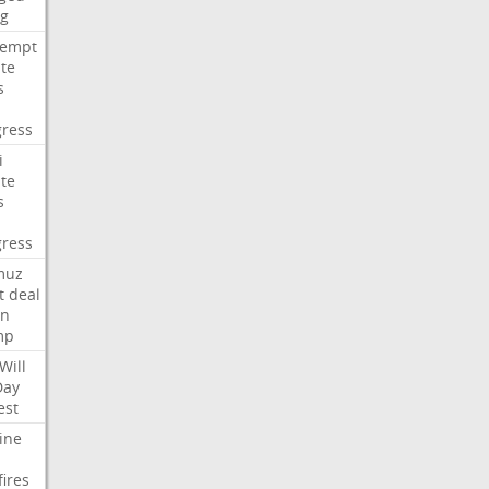
ng
tempt
te
s
ress
i
te
s
ress
muz
t
deal
n
mp
Will
Day
est
ine
fires