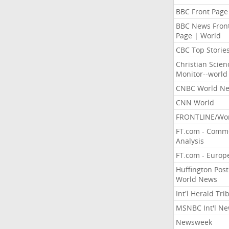
BBC Front Page
BBC News Fron
Page | World
CBC Top Storie
Christian Scien
Monitor--world
CNBC World N
CNN World
FRONTLINE/Wo
FT.com - Comm
Analysis
FT.com - Europ
Huffington Post
World News
Int'l Herald Tr
MSNBC Int'l N
Newsweek