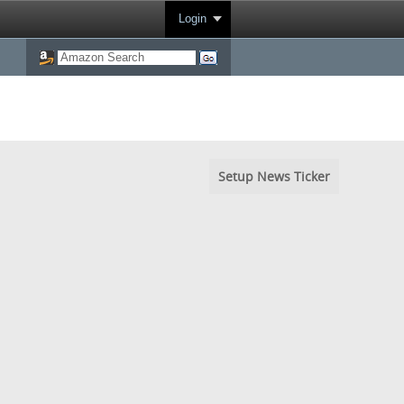
Login
Setup News Ticker