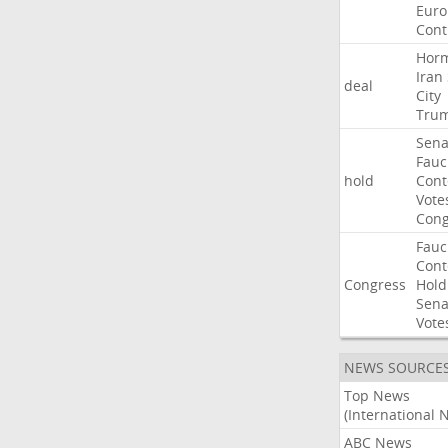
Euro
Cont
Hor
Iran
deal
City
Tru
Sena
Fauc
hold
Con
Vote
Cong
Fauc
Con
Congress
Hold
Sena
Vote
NEWS SOURCE
Top News
(International 
ABC News