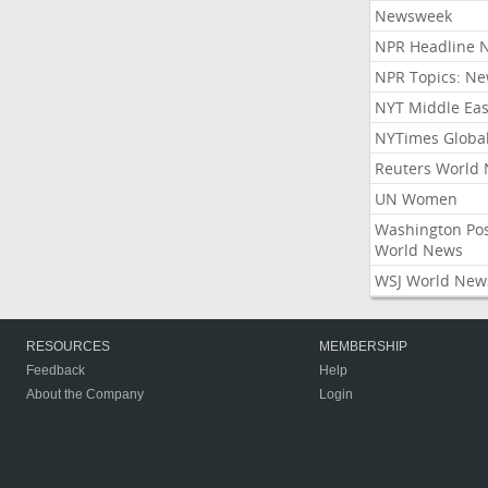
Newsweek
NPR Headline 
NPR Topics: N
NYT Middle Eas
NYTimes Globa
Reuters World
UN Women
Washington Po
World News
WSJ World New
RESOURCES
MEMBERSHIP
Feedback
Help
About the Company
Login