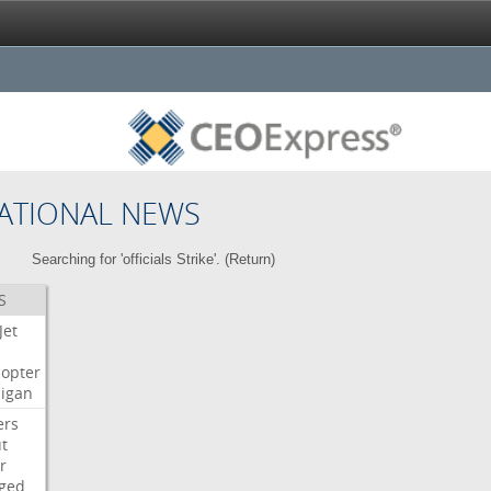
ATIONAL NEWS
Searching for 'officials Strike'. (
Return
)
S
Jet
copter
igan
ers
t
r
ged