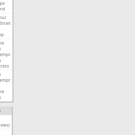
pe
rol
muz
Strait
mp
te
i
tempt
s
ress
i
tempt
te
s
S
News)