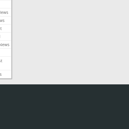
News
ews
t
l
 News
st
s