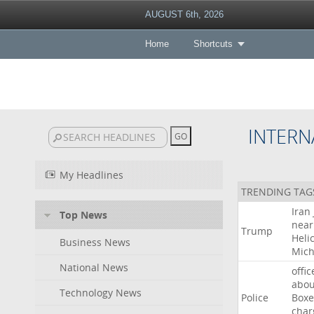
AUGUST 6th, 2026
Home
Shortcuts
INTERN
My Headlines
TRENDING TAG
Iran
Top News
near
Trump
Heli
Business News
Mich
National News
offic
abou
Technology News
Police
Boxe
char