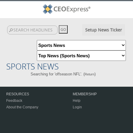
Setup News Ticker
SPORTS NEWS
Searching for 'offseason NFL'. (
)
Return
RESOURCES
MEMBERSHIP
Feedback
Help
About the Company
Login