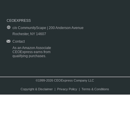
CEOEXPRESS
c/o CommunityScape | 200 Anderson Avenue
Rochester, NY 14607
Contact
As an Amazon Associate
CEOExpress earns from
qualifying purchases.
©1999-2026 CEOExpress Company LLC
Copyright & Disclaimer
|
Privacy Policy
|
Terms & Conditions