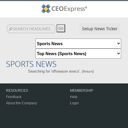
Setup News Ticker
SPORTS NEWS
Searching for 'offseason execs'. (
)
Return
RESOURCES
MEMBERSHIP
Feedback
Help
About the Company
Login