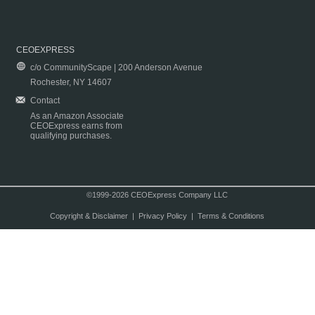
CEOEXPRESS
c/o CommunityScape | 200 Anderson Avenue
Rochester, NY 14607
Contact
As an Amazon Associate
CEOExpress earns from
qualifying purchases.
©1999-2026 CEOExpress Company LLC
Copyright & Disclaimer
|
Privacy Policy
|
Terms & Conditions