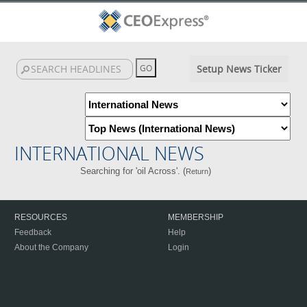
Setup News Ticker
INTERNATIONAL NEWS
Searching for 'oil Across'. (
)
Return
RESOURCES
MEMBERSHIP
Feedback
Help
About the Company
Login