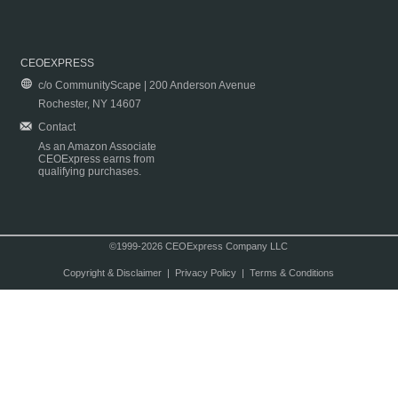
CEOEXPRESS
c/o CommunityScape | 200 Anderson Avenue
Rochester, NY 14607
Contact
As an Amazon Associate
CEOExpress earns from
qualifying purchases.
©1999-2026 CEOExpress Company LLC
Copyright & Disclaimer
|
Privacy Policy
|
Terms & Conditions