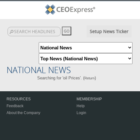
Setup News Ticker
NATIONAL NEWS
Searching for 'oil Prices'. (
)
Return
RESOURCES
MEMBERSHIP
Feedback
Help
About the Company
Login