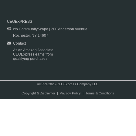
CEOEXPRESS
c/o CommunityScape | 200 Anderson Avenue
Rochester, NY 14607
Contact
As an Amazon Associate
CEOExpress earns from
qualifying purchases.
©1999-2026 CEOExpress Company LLC
Copyright & Disclaimer
|
Privacy Policy
|
Terms & Conditions