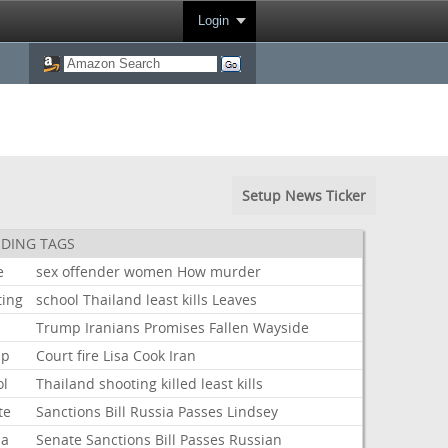
Login
Setup News Ticker
DING TAGS
e
sex
offender
women
How
murder
ting
school
Thailand
least
kills
Leaves
Trump
Iranians
Promises
Fallen
Wayside
mp
Court
fire
Lisa
Cook
Iran
ol
Thailand
shooting
killed
least
kills
te
Sanctions
Bill
Russia
Passes
Lindsey
ia
Senate
Sanctions
Bill
Passes
Russian