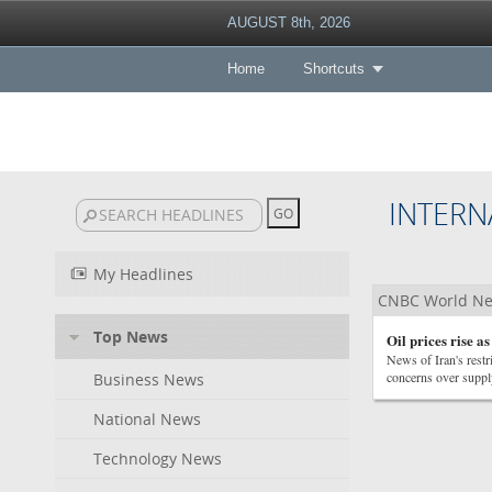
AUGUST 8th, 2026
Home
Shortcuts
INTERN
My Headlines
CNBC World N
Top News
Oil prices rise a
News of Iran's restr
concerns over suppl
Business News
National News
Technology News