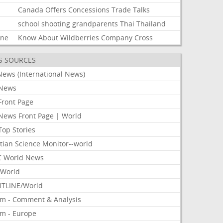
Canada
Offers
Concessions
Trade
Talks
school
shooting
grandparents
Thai
Thailand
ine
Know
About
Wildberries
Company
Cross
S SOURCES
News (International News)
News
Front Page
News Front Page | World
Top Stories
tian Science Monitor--world
 World News
World
TLINE/World
om - Comment & Analysis
om - Europe