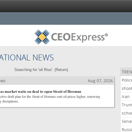
ATIONAL NEWS
Searching for 'oil Rise'. (
Return
)
TREN
Polic
ews
Aug 07, 2026
shoo
s as market waits on deal to open Strait of Hormuz
Iran
ictive draft plan for the Strait of Hormuz sent oil prices higher, renewing
y disruptions.
Tru
scho
Sena
Russ