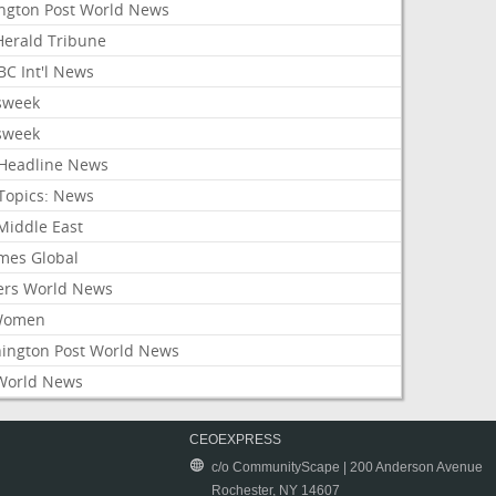
ington Post World News
 Herald Tribune
C Int'l News
sweek
sweek
Headline News
Topics: News
Middle East
mes Global
ers World News
Women
ington Post World News
World News
CEOEXPRESS
c/o CommunityScape | 200 Anderson Avenue
Rochester, NY 14607