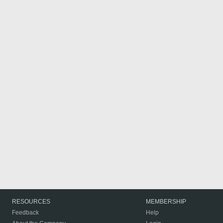
RESOURCES
MEMBERSHIP
Feedback
Help