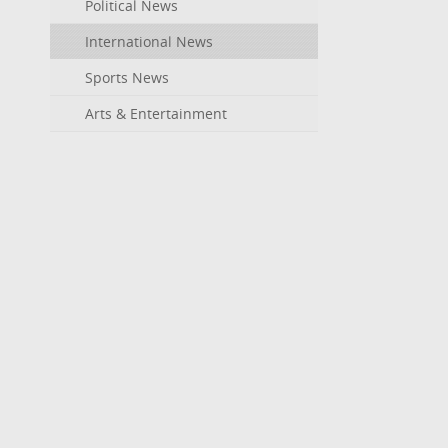
Political News
International News
Sports News
Arts & Entertainment