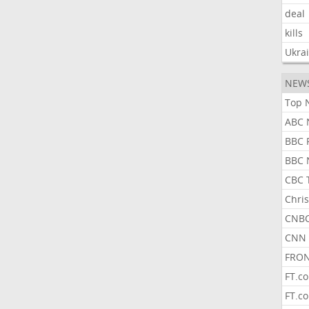
deal
kills
Ukra
NEW
Top 
ABC 
BBC 
BBC 
CBC 
Chris
CNBC
CNN 
FRON
FT.c
FT.c