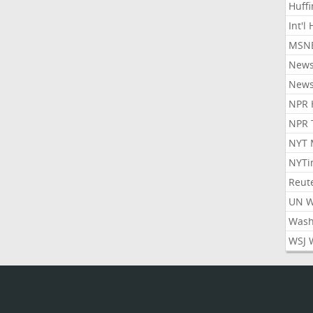
Huff
Int'l
MSNB
New
New
NPR 
NPR 
NYT 
NYTi
Reut
UN 
Wash
WSJ 