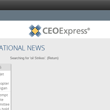
ATIONAL NEWS
Searching for 'oil Strikes'. (
Return
)
S
Jet
copter
igan
empt
te
ittee
s
hold