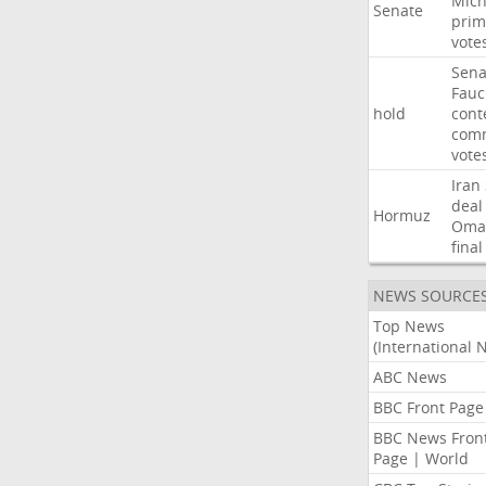
Mich
Senate
prim
vote
Sena
Fauc
hold
cont
comm
vote
Iran
deal
Hormuz
Oma
final
NEWS SOURCE
Top News
(International 
ABC News
BBC Front Page
BBC News Fron
Page | World