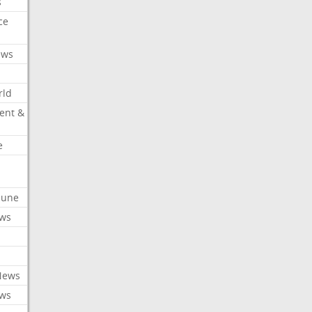
s
ce
ews
rld
ent &
e
ibune
ews
News
ews