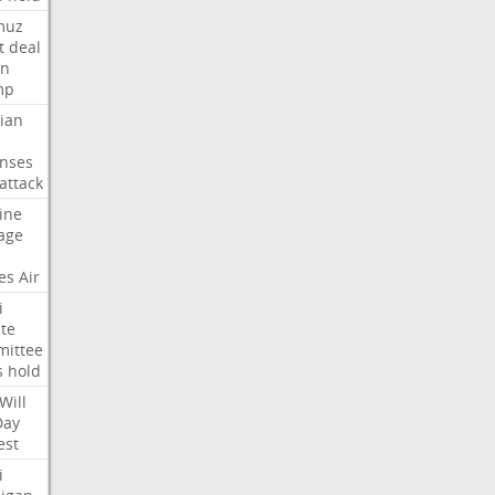
muz
t
deal
n
mp
ian
nses
attack
ine
age
es
Air
i
te
ittee
s
hold
Will
Day
est
i