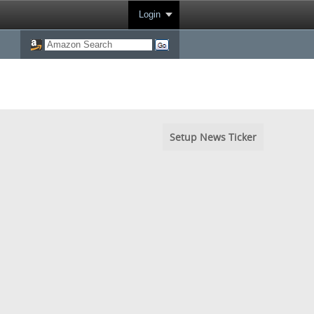
Login
Setup News Ticker