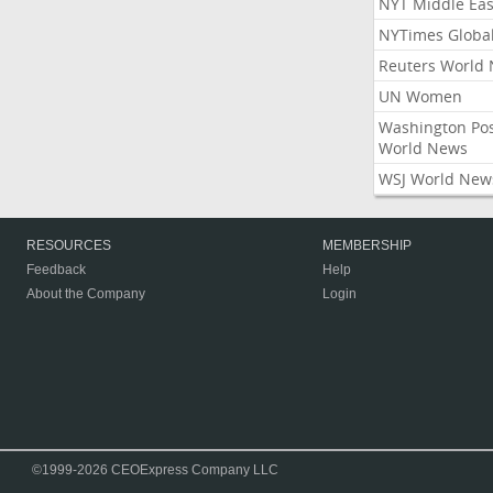
NYT Middle Eas
NYTimes Globa
Reuters World
UN Women
Washington Po
World News
WSJ World New
RESOURCES
MEMBERSHIP
Feedback
Help
About the Company
Login
©1999-2026 CEOExpress Company LLC