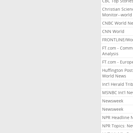
CBC Top Storie
Christian Scien
Monitor--world
CNBC World N
CNN World
FRONTLINE/Wo
FT.com - Comm
Analysis
FT.com - Europ
Huffington Post
World News
Int'l Herald Tr
MSNBC Int'l N
Newsweek
Newsweek
NPR Headline 
NPR Topics: N