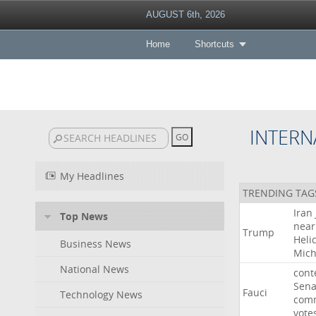
AUGUST 6th, 2026
Home
Shortcuts
INTERN
My Headlines
TRENDING TAG
Iran
Top News
near
Trump
Heli
Business News
Mich
National News
cont
Sena
Fauci
Technology News
comm
vote