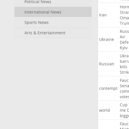
Political News
Hor
International News
Strai
Iran
Oma
Sports News
Tru
Russ
Arts & Entertainment
Air
Ukraine
Defe
Kyiv
Ukra
barr
Russian
kills
Strik
Fauc
Sena
contempt
comm
vote
Cup
world
me
bigg
Fauc