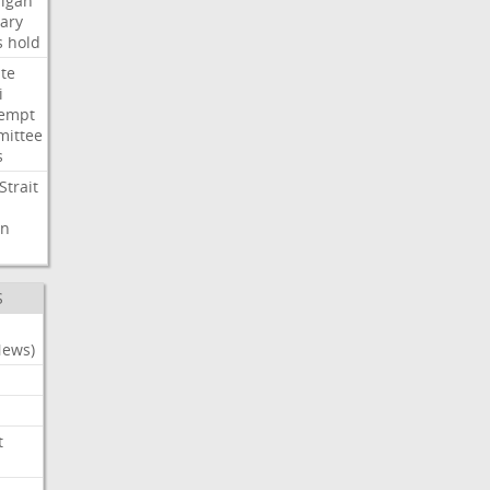
igan
ary
s
hold
te
i
empt
ittee
s
Strait
n
S
News)
t