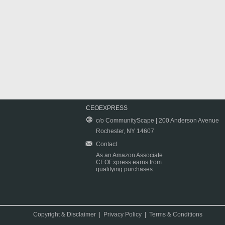
CEOEXPRESS
c/o CommunityScape | 200 Anderson Avenue
Rochester, NY 14607
Contact
As an Amazon Associate
CEOExpress earns from
qualifying purchases.
Copyright & Disclaimer
|
Privacy Policy
|
Terms & Conditions