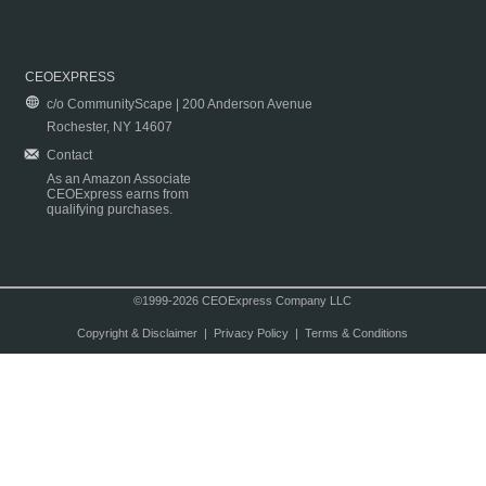
CEOEXPRESS
c/o CommunityScape | 200 Anderson Avenue
Rochester, NY 14607
Contact
As an Amazon Associate
CEOExpress earns from
qualifying purchases.
©1999-2026 CEOExpress Company LLC
Copyright & Disclaimer
|
Privacy Policy
|
Terms & Conditions