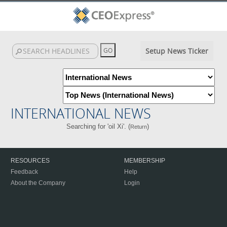
Setup News Ticker
INTERNATIONAL NEWS
Searching for 'oil Xi'. (
)
Return
RESOURCES
MEMBERSHIP
Feedback
Help
About the Company
Login