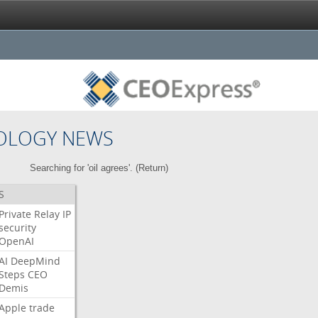
OLOGY NEWS
Searching for 'oil agrees'. (
Return
)
S
Private
Relay
IP
security
OpenAI
AI
DeepMind
Steps
CEO
Demis
Apple
trade