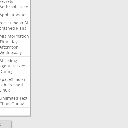
secrets
Anthropic
case
Apple
updates
rocket
moon
AI
crashed
Plans
Misinformation
Thursday
Afternoon
Wednesday
AI
coding
agent
Hacked
During
SpaceX
moon
Lab
crashed
Linux
Unlimited
Text
Chats
OpenAI
S