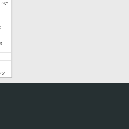
logy
d
st
y
ogy