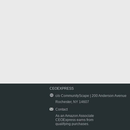
CEOEXPRESS
c/o CommunityScape | 200 Anderson Avenue
Rochester, NY 14607
Contact
As an Amazon Associate
CEOExpress earns from
qualifying purchases.