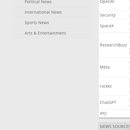
OpenAI
Political News
International News
Security
Sports News
SpaceX
Arts & Entertainment
ResearchBuzz
Meta
rocket
ChatGPT
IPO
NEWS SOURCE