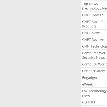
Top News
(Technology Ne
CNET How To
CNET Most Pop
Products
CNET News
CNET Reviews
CNN Technolog
Computer Worl
Security News
ComputerWorl
ConnectSafely
Engadget
eWeek
Fox Technology
news
GigaOM