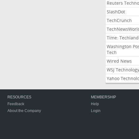
Reuters Techno
SlashDot
TechCrunch
TechNewsWorl
Time: Techland
Washington Po
Tech
Wired News
WSJ Technolog
Yahoo Technol
RESOURCES
MEMBERSHIP
Feedback
Help
About the Company
Login