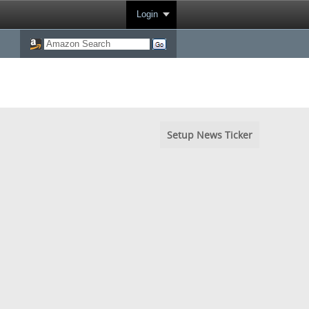
Login
Setup News Ticker