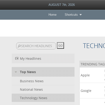
AUGUST 7th, 2026
Home
Shortcuts
TECHN
My Headlines
TRENDING TAG
Top News
Apple
Business News
National News
Google
Technology News