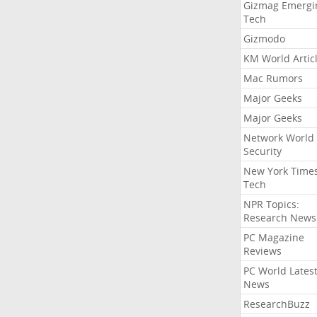
Gizmag Emergi
Tech
Gizmodo
KM World Artic
Mac Rumors
Major Geeks
Major Geeks
Network World
Security
New York Time
Tech
NPR Topics:
Research News
PC Magazine
Reviews
PC World Lates
News
ResearchBuzz