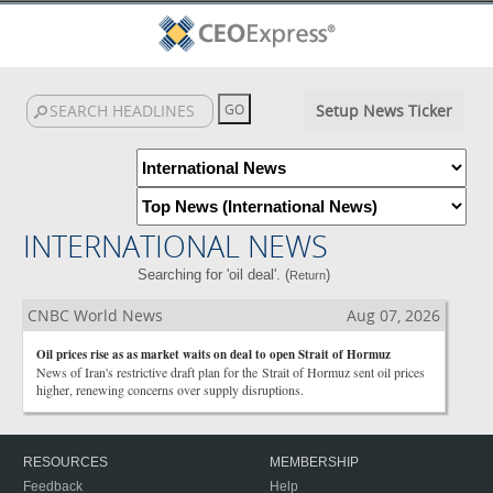
Setup News Ticker
INTERNATIONAL NEWS
Searching for 'oil deal'. (
)
Return
CNBC World News
Aug 07, 2026
Oil prices rise as as market waits on deal to open Strait of Hormuz
News of Iran's restrictive draft plan for the Strait of Hormuz sent oil prices
higher, renewing concerns over supply disruptions.
RESOURCES
MEMBERSHIP
Feedback
Help