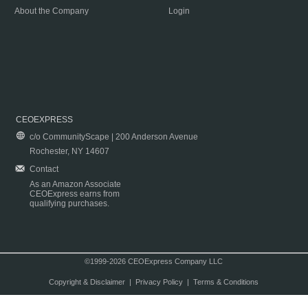
About the Company
Login
CEOEXPRESS
c/o CommunityScape | 200 Anderson Avenue
Rochester, NY 14607
Contact
As an Amazon Associate
CEOExpress earns from
qualifying purchases.
©1999-2026 CEOExpress Company LLC
Copyright & Disclaimer
|
Privacy Policy
|
Terms & Conditions