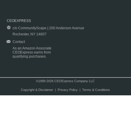
CEOEXPRESS
c/o CommunityScape | 200 Anderson Avenue
Rochester, NY 14607
Contact
As an Amazon Associate
CEOExpress earns from
qualifying purchases.
©1999-2026 CEOExpress Company LLC
Copyright & Disclaimer
|
Privacy Policy
|
Terms & Conditions