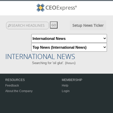
Setup News Ticker
INTERNATIONAL NEWS
Searching for 'oil glut'. (
)
Return
RESOURCES
MEMBERSHIP
Feedback
Help
About the Company
Login