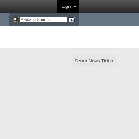
Login
Setup News Ticker