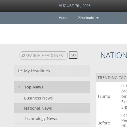
AUGUST 7th, 2026
Home
Shortcuts
NATIO
My Headlines
TRENDING TAG
cit
Top News
or
Trump
bir
Business News
Ex
Si
National News
Fa
Technology News
Pe
Before
Hil