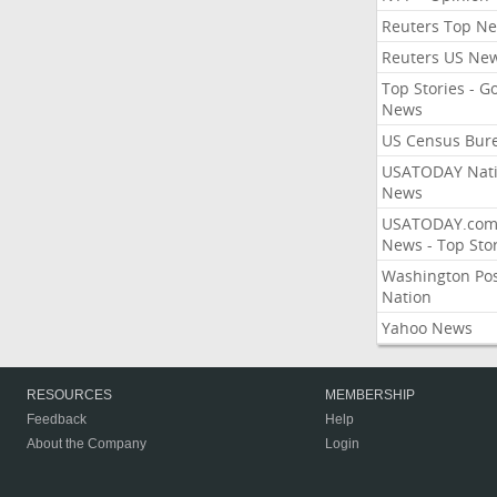
Reuters Top N
Reuters US Ne
Top Stories - G
News
US Census Bur
USATODAY Nati
News
USATODAY.co
News - Top Stor
Washington Po
Nation
Yahoo News
RESOURCES
MEMBERSHIP
Feedback
Help
About the Company
Login