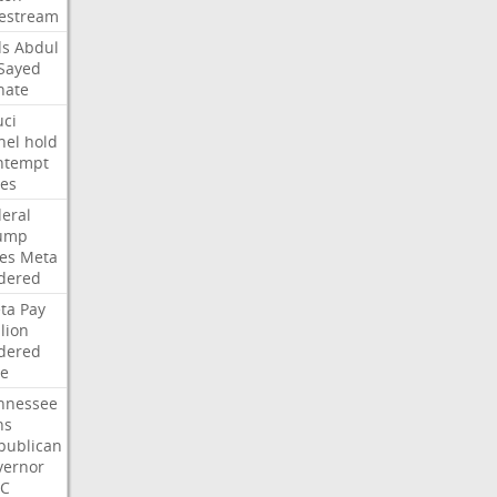
vestream
ds
Abdul
-Sayed
nate
uci
nel
hold
ntempt
tes
deral
ump
les
Meta
dered
ta
Pay
lion
dered
ne
nnessee
ns
publican
vernor
C