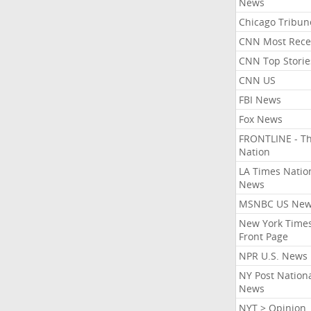
News
Chicago Tribun
CNN Most Rece
CNN Top Storie
CNN US
FBI News
Fox News
FRONTLINE - T
Nation
LA Times Natio
News
MSNBC US Ne
New York Times
Front Page
NPR U.S. News
NY Post Nation
News
NYT > Opinion