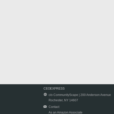
CEOEXPRESS
c/o CommunityScape | 200 Anderson Avenue
Rochester, NY 14607
Contact
As an Amazon Associate