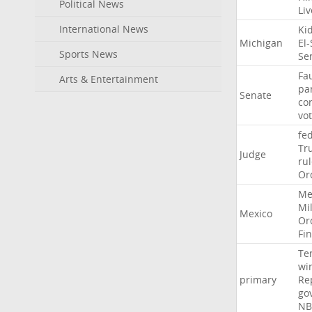
Political News
Li
International News
Ki
Michigan
El
Sports News
Se
Fa
Arts & Entertainment
pa
Senate
co
vo
fe
Tr
Judge
ru
Or
Me
Mil
Mexico
Or
Fi
Te
wi
primary
Re
go
NB