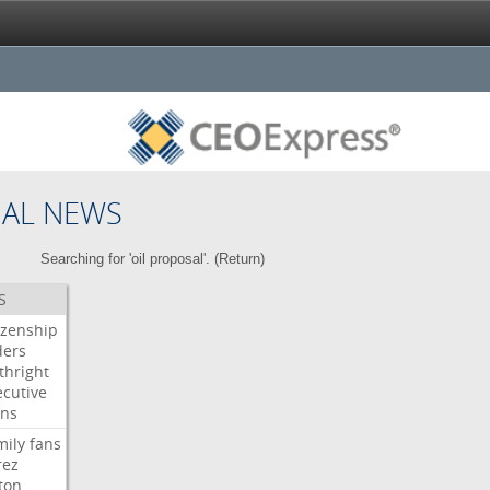
NAL NEWS
Searching for 'oil proposal'. (
Return
)
S
izenship
ders
thright
ecutive
gns
mily
fans
rez
ton