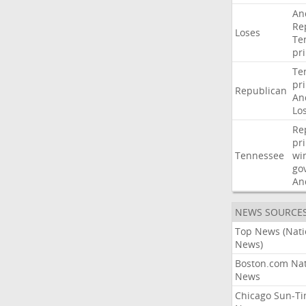
An
Re
Loses
Te
pr
Te
pr
Republican
An
Lo
Re
pr
Tennessee
wi
go
An
NEWS SOURCE
Top News (Nati
News)
Boston.com Nat
News
Chicago Sun-T