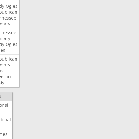
dy
Ogles
publican
nnessee
imary
nnessee
imary
dy
Ogles
ses
publican
imary
ns
vernor
dy
S
onal
ional
imes