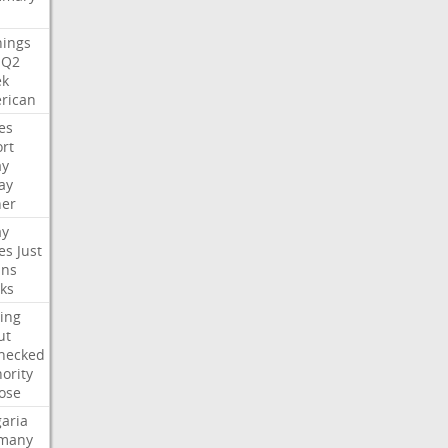
nings
Q2
ek
rican
es
rt
ay
ay
her
ay
es
Just
ns
ks
ing
ut
hecked
ority
ose
aria
many