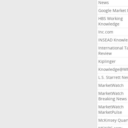
News
Google Market
HBS Working
Knowledge
Inc.com
INSEAD Knowle
International T
Review
Kiplinger
Knowledge@Wh
L.S. Starrett N
MarketWatch
MarketWatch
Breaking News
MarketWatch
MarketPulse
McKinsey Quart