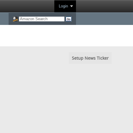
Login
Setup News Ticker