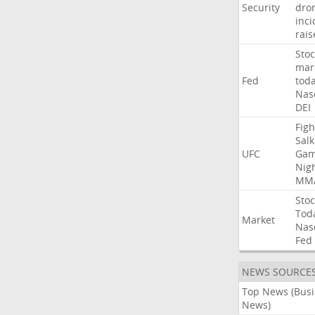
Security
dro
inci
rais
Stoc
mar
Fed
tod
Nas
DEI
Figh
Salk
UFC
Gam
Nig
MM
Stoc
Tod
Market
Nas
Fed
NEWS SOURCE
Top News (Bus
News)