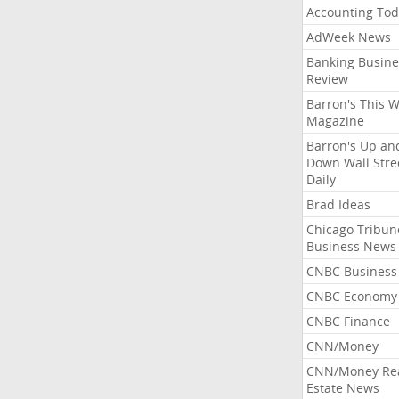
Accounting Tod
AdWeek News
Banking Busine
Review
Barron's This 
Magazine
Barron's Up an
Down Wall Stre
Daily
Brad Ideas
Chicago Tribun
Business News
CNBC Business
CNBC Economy
CNBC Finance
CNN/Money
CNN/Money Re
Estate News