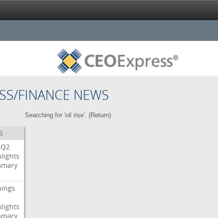
SS/FINANCE NEWS
Searching for 'oil rise'. (
Return
)
S
Q2
lights
mary
nings
lights
mary