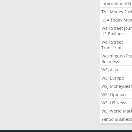
International 
The Motley Foo
USA Today Mon
Wall Street Jou
US Business
Wall Street
Transcript
Washington Po
Business
WSJ Asia
WSJ Europe
WSJ MoneyBeat
WSJ Opinion
WSJ US News
WSJ World Mar
Yahoo Busines