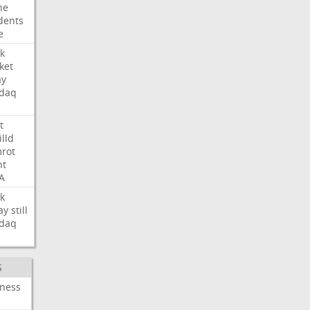
ne
dents
e
k
ket
ay
daq
t
illd
rot
ht
A
k
ay
still
daq
S
iness