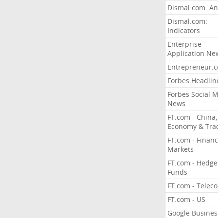
Dismal.com: An
Dismal.com:
Indicators
Enterprise
Application Ne
Entrepreneur.
Forbes Headlin
Forbes Social 
News
FT.com - China,
Economy & Tra
FT.com - Financ
Markets
FT.com - Hedge
Funds
FT.com - Telec
FT.com - US
Google Busines