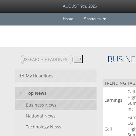
AUGUST 9th, 2026
Home
Shortcuts
BUSINE
My Headlines
TRENDING TAG
Call
Top News
High
Earnings
Sum
Business News
Inc
National News
Ear
Q2
Technology News
Call
High
Sum