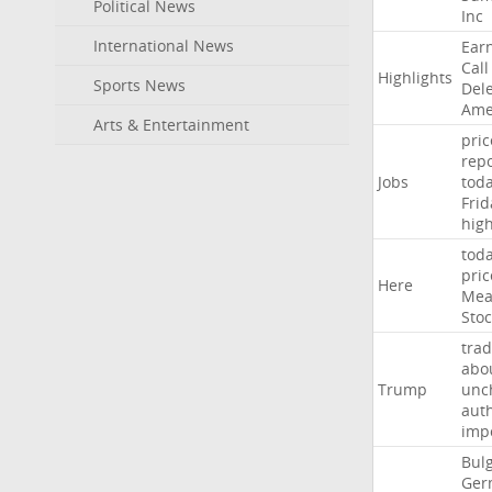
Political News
Inc
International News
Ear
Call
Highlights
Sports News
Del
Ame
Arts & Entertainment
pric
repo
Jobs
tod
Frid
hig
tod
pric
Here
Mea
Stoc
trad
abo
Trump
unc
auth
imp
Bulg
Ger