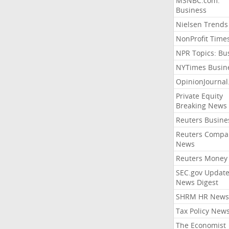
MSNBC.com:
Business
Nielsen Trends
NonProfit Time
NPR Topics: Bu
NYTimes Busin
OpinionJourna
Private Equity
Breaking News
Reuters Busine
Reuters Compa
News
Reuters Money
SEC.gov Update
News Digest
SHRM HR News
Tax Policy New
The Economist