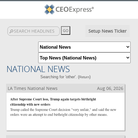
Setup News Ticker
NATIONAL NEWS
Searching for 'other'. (
)
Return
LA Times National News
Aug 06, 2026
After Supreme Court loss, Trump again targets birthright
citizenship with new orders
Trump called the Supreme Court decision "very unfair," and said the new
orders were an attempt to end birthright citizenship by other means.