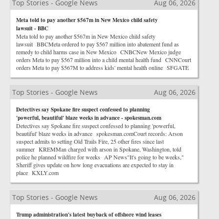
Top Stories - Google News
Aug 06, 2026
Meta told to pay another $567m in New Mexico child safety
lawsuit - BBC
Meta told to pay another $567m in New Mexico child safety
lawsuit BBCMeta ordered to pay $567 million into abatement fund as
remedy to child harms case in New Mexico CNBCNew Mexico judge
orders Meta to pay $567 million into a child mental health fund CNNCourt
orders Meta to pay $567M to address kids' mental health online SFGATE
Top Stories - Google News
Aug 06, 2026
Detectives say Spokane fire suspect confessed to planning
'powerful, beautiful' blaze weeks in advance - spokesman.com
Detectives say Spokane fire suspect confessed to planning 'powerful,
beautiful' blaze weeks in advance spokesman.comCourt records: Arson
suspect admits to setting Old Trails Fire, 25 other fires since last
summer KREMMan charged with arson in Spokane, Washington, told
police he planned wildfire for weeks AP News"It's going to be weeks,"
Sheriff gives update on how long evacuations are expected to stay in
place KXLY.com
Top Stories - Google News
Aug 06, 2026
Trump administration's latest buyback of offshore wind leases