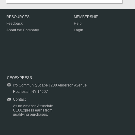
RESOURCES
MEMBERSHIP
Feedback
Help
About the Company
Login
CEOEXPRESS
c/o CommunityScape | 200 Anderson Avenue
Rochester, NY 14607
Contact
As an Amazon Associate
CEOExpress earns from
qualifying purchases.