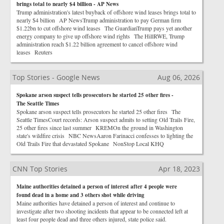
brings total to nearly $4 billion - AP News
Trump administration's latest buyback of offshore wind leases brings total to
nearly $4 billion AP NewsTrump administration to pay German firm
$1.22bn to cut offshore wind leases The GuardianTrump pays yet another
energy company to give up offshore wind rights The HillRWE, Trump
administration reach $1.22 billion agreement to cancel offshore wind
leases Reuters
Top Stories - Google News
Aug 06, 2026
Spokane arson suspect tells prosecutors he started 25 other fires -
The Seattle Times
Spokane arson suspect tells prosecutors he started 25 other fires The
Seattle TimesCourt records: Arson suspect admits to setting Old Trails Fire,
25 other fires since last summer KREMOn the ground in Washington
state's wildfire crisis NBC NewsAaron Farinacci confesses to lighting the
Old Trails Fire that devastated Spokane NonStop Local KHQ
CNN Top Stories
Apr 18, 2023
Maine authorities detained a person of interest after 4 people were
found dead in a home and 3 others shot while driving
Maine authorities have detained a person of interest and continue to
investigate after two shooting incidents that appear to be connected left at
least four people dead and three others injured, state police said.