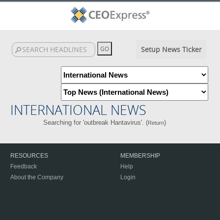
Setup News Ticker
INTERNATIONAL NEWS
Searching for 'outbreak Hantavirus'. (
)
Return
RESOURCES
MEMBERSHIP
Feedback
Help
About the Company
Login