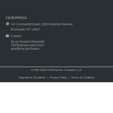
CEOEXPRESS
c/o CommunityScape | 200 Anderson Avenue
Rochester, NY 14607
Contact
As an Amazon Associate
CEOExpress earns from
qualifying purchases.
©1999-2026 CEOExpress Company LLC
Copyright & Disclaimer
|
Privacy Policy
|
Terms & Conditions