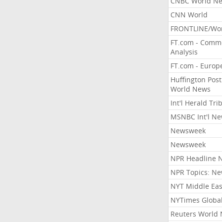
CNBC World N
CNN World
FRONTLINE/Wo
FT.com - Comm
Analysis
FT.com - Europ
Huffington Post
World News
Int'l Herald Tr
MSNBC Int'l N
Newsweek
Newsweek
NPR Headline 
NPR Topics: N
NYT Middle Eas
NYTimes Globa
Reuters World