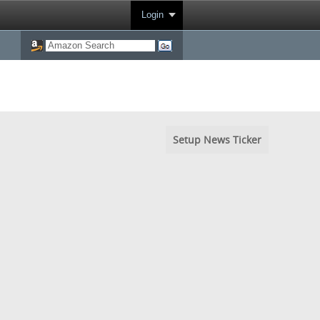
Login
Setup News Ticker