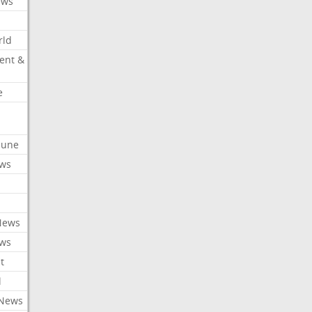
ews
rld
ent &
e
ibune
ews
News
ews
t
l
 News