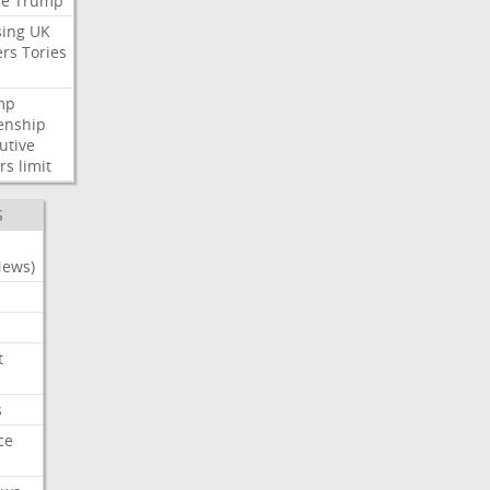
ce
Trump
ing
UK
ers
Tories
mp
zenship
utive
rs
limit
S
News)
t
s
ce