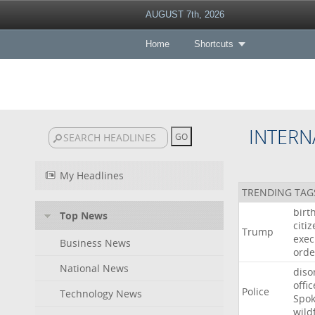
AUGUST 7th, 2026
Home
Shortcuts
INTERN
My Headlines
TRENDING TAG
birt
Top News
citi
Trump
exec
Business News
orde
National News
diso
offic
Police
Technology News
Spo
wild