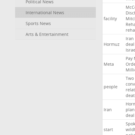
Political News
McC
International News
Disc
facility
Mitc
Sports News
Reha
reh
Arts & Entertainment
Iran
Hormuz
deal
Israe
Pay
Meta
Ord
Mill
Two
conv
people
rela
deat
Hor
Iran
plan
deal
Spo
start
wild