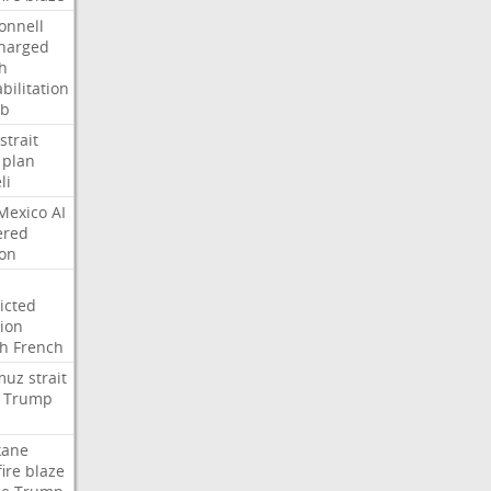
onnell
harged
h
bilitation
ab
strait
plan
li
Mexico
AI
ered
ion
icted
tion
h
French
muz
strait
Trump
kane
fire
blaze