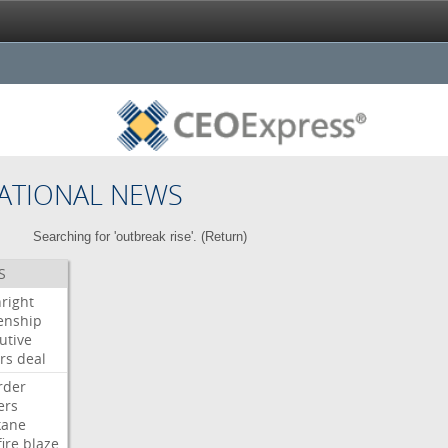
ATIONAL NEWS
Searching for 'outbreak rise'. (
Return
)
S
hright
zenship
utive
rs
deal
rder
ers
kane
fire
blaze