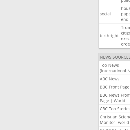
poli
hous
social
pap
end
Tru
citi
birthright
exec
orde
NEWS SOURCE
Top News
(International 
ABC News
BBC Front Page
BBC News Fron
Page | World
CBC Top Storie
Christian Scien
Monitor--world