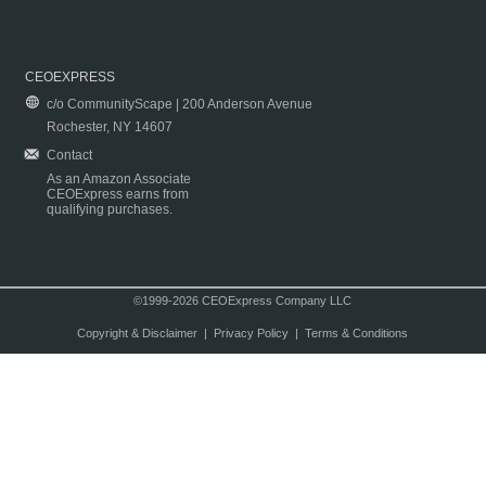
CEOEXPRESS
c/o CommunityScape | 200 Anderson Avenue
Rochester, NY 14607
Contact
As an Amazon Associate
CEOExpress earns from
qualifying purchases.
©1999-2026 CEOExpress Company LLC
Copyright & Disclaimer
|
Privacy Policy
|
Terms & Conditions