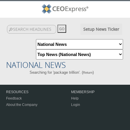
Setup News Ticker
NATIONAL NEWS
Searching for 'package trillion'. (
)
Return
RESOURCES
MEMBERSHIP
Feedback
Help
About the Company
Login