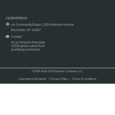
CEOEXPRESS
c/o CommunityScape | 200 Anderson Avenue
Rochester, NY 14607
Contact
As an Amazon Associate
CEOExpress earns from
qualifying purchases.
©1999-2026 CEOExpress Company LLC
Copyright & Disclaimer
|
Privacy Policy
|
Terms & Conditions