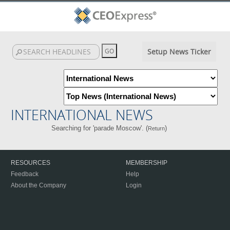
Setup News Ticker
INTERNATIONAL NEWS
Searching for 'parade Moscow'. (
)
Return
RESOURCES
MEMBERSHIP
Feedback
Help
About the Company
Login