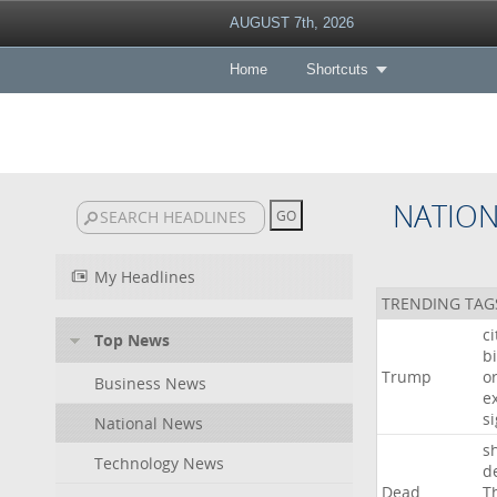
AUGUST 7th, 2026
Home
Shortcuts
NATIO
My Headlines
TRENDING TAG
c
Top News
bi
Trump
o
Business News
e
s
National News
s
Technology News
d
Dead
T