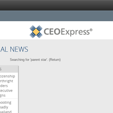
NAL NEWS
Searching for 'parent star'. (
Return
)
S
itizenship
rthright
rders
xecutive
igns
hooting
eadly
hailand