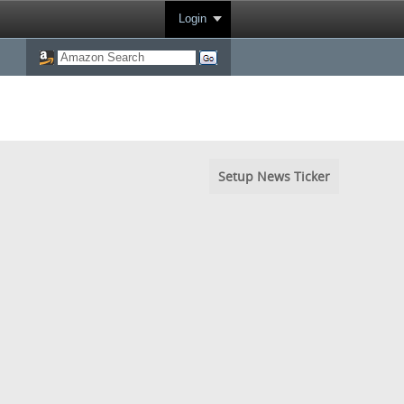
Login
Setup News Ticker