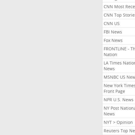
CNN Most Rece
CNN Top Storie
CNN US
FBI News
Fox News
FRONTLINE - T
Nation
LA Times Natio
News
MSNBC US Ne
New York Times
Front Page
NPR U.S. News
NY Post Nation
News
NYT > Opinion
Reuters Top N