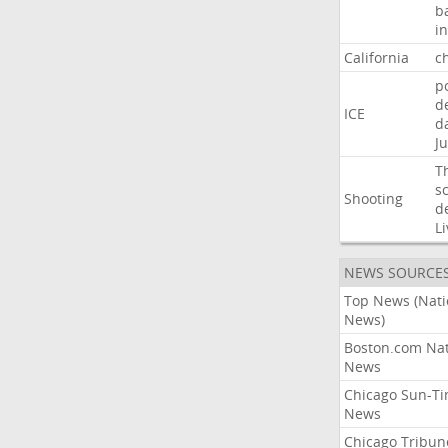
b
i
California
ch
p
d
ICE
d
Ju
T
s
Shooting
d
Li
NEWS SOURCE
Top News (Nati
News)
Boston.com Nat
News
Chicago Sun-T
News
Chicago Tribun