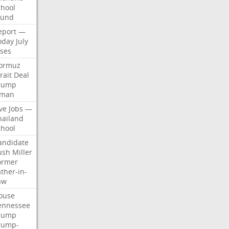
chool
ound
eport
—
oday
July
ises
ormuz
rait
Deal
rump
man
ve
Jobs
—
hailand
chool
andidate
ush
Miller
ormer
ther-in-
aw
ouse
ennessee
rump
rump-