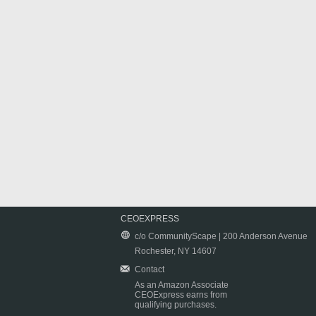
CEOEXPRESS
c/o CommunityScape | 200 Anderson Avenue
Rochester, NY 14607
Contact
As an Amazon Associate
CEOExpress earns from
qualifying purchases.