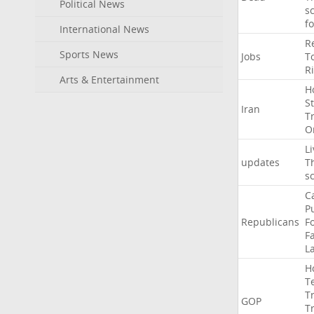
Political News
s
f
International News
R
Sports News
Jobs
T
R
Arts & Entertainment
H
St
Iran
T
O
Li
updates
T
s
C
P
Republicans
F
Fa
L
H
T
T
GOP
T