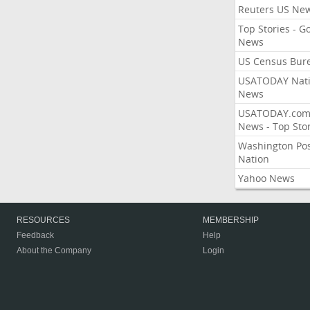
Reuters US Ne
Top Stories - G
News
US Census Bur
USATODAY Nati
News
USATODAY.co
News - Top Stor
Washington Po
Nation
Yahoo News
RESOURCES
MEMBERSHIP
Feedback
Help
About the Company
Login