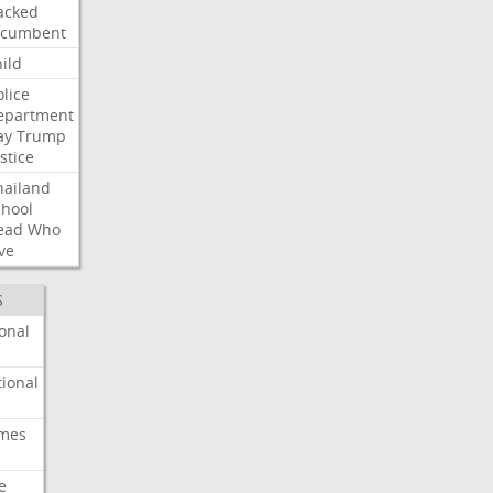
acked
ncumbent
ild
olice
epartment
ay
Trump
stice
hailand
chool
ead
Who
ve
S
onal
ional
imes
e