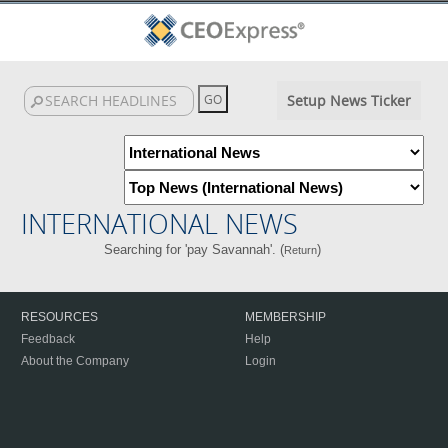
Setup News Ticker
INTERNATIONAL NEWS
Searching for 'pay Savannah'. (
)
Return
RESOURCES
MEMBERSHIP
Feedback
Help
About the Company
Login