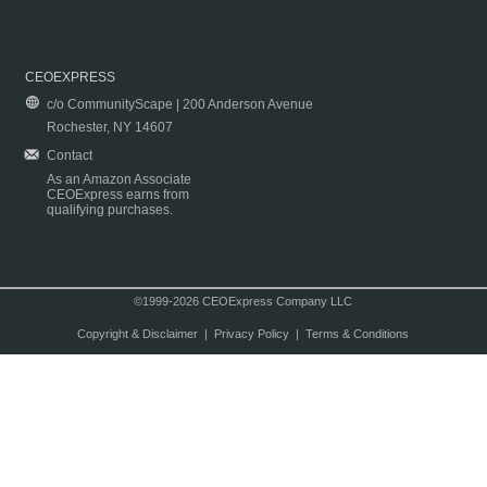
CEOEXPRESS
c/o CommunityScape | 200 Anderson Avenue
Rochester, NY 14607
Contact
As an Amazon Associate
CEOExpress earns from
qualifying purchases.
©1999-2026 CEOExpress Company LLC
Copyright & Disclaimer
|
Privacy Policy
|
Terms & Conditions