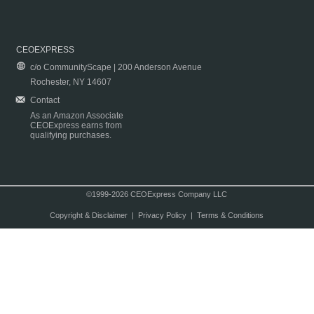
CEOEXPRESS
c/o CommunityScape | 200 Anderson Avenue
Rochester, NY 14607
Contact
As an Amazon Associate
CEOExpress earns from
qualifying purchases.
©1999-2026 CEOExpress Company LLC
Copyright & Disclaimer
|
Privacy Policy
|
Terms & Conditions