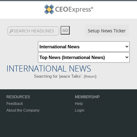
Setup News Ticker
INTERNATIONAL NEWS
Searching for 'peace Talks'. (
)
Return
RESOURCES
MEMBERSHIP
Feedback
Help
About the Company
Login