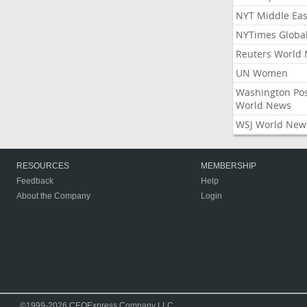
NYT Middle Eas
NYTimes Globa
Reuters World
UN Women
Washington Po
World News
WSJ World New
RESOURCES
MEMBERSHIP
Feedback
Help
About the Company
Login
©1999-2026 CEOExpress Company LLC