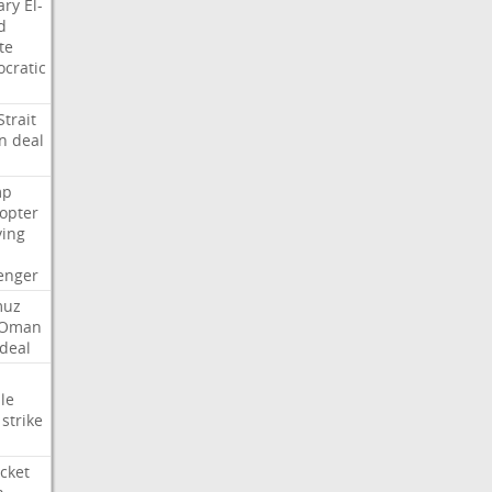
ary
El-
d
te
cratic
Strait
n
deal
mp
copter
ying
enger
muz
Oman
deal
le
strike
cket