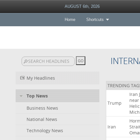
AUGUST 6th, 2026
Home
Shortcuts
INTERN
My Headlines
TRENDING TAG
Iran
Top News
near
Trump
Heli
Business News
Mich
National News
Hor
Iran
Strai
Technology News
Oma