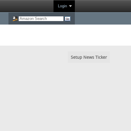
Login
Setup News Ticker