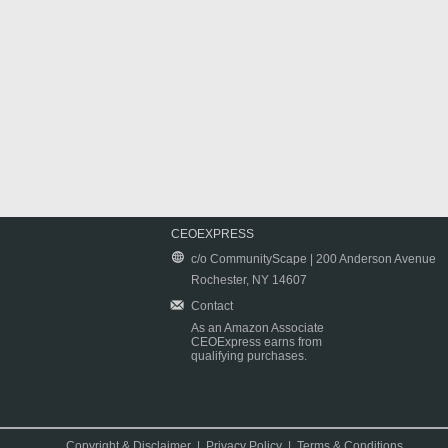
CEOEXPRESS
c/o CommunityScape | 200 Anderson Avenue
Rochester, NY 14607
Contact
As an Amazon Associate
CEOExpress earns from
qualifying purchases.
Copyright & Disclaimer
|
Privacy Policy
|
Terms & Conditions