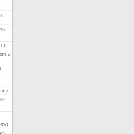
s
ce
ews
rld
ent &
e
ibune
ews
News
ews