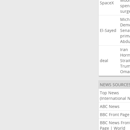
Moo
SpaceX
spen
surg
Mich
Demo
El-Sayed
Sena
prim
Abdu
Iran
Hor
deal
Strai
Tru
Oma
NEWS SOURCE
Top News
(International 
ABC News
BBC Front Page
BBC News Fron
Page | World