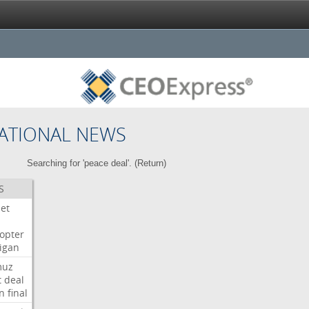
ATIONAL NEWS
Searching for 'peace deal'. (
Return
)
S
Jet
copter
igan
muz
t
deal
n
final