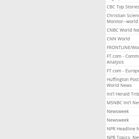
CBC Top Storie
Christian Scien
Monitor--world
CNBC World N
CNN World
FRONTLINE/Wo
FT.com - Comm
Analysis
FT.com - Europ
Huffington Post
World News
Int'l Herald Tr
MSNBC Int'l N
Newsweek
Newsweek
NPR Headline 
NPR Topics: N