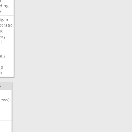
n
ding
e
igan
cratic
te
ary
l
muz
t
mp
n
S
News)
t