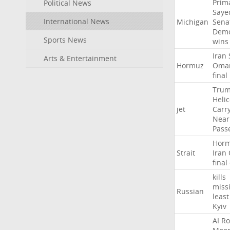
Prim
Political News
Saye
International News
Michigan
Sena
Demo
Sports News
wins
Iran
Arts & Entertainment
Hormuz
Oma
final
Tru
Heli
jet
Carr
Near
Pass
Hor
Strait
Iran
final
kills
missi
Russian
least
Kyiv
AI
Ro