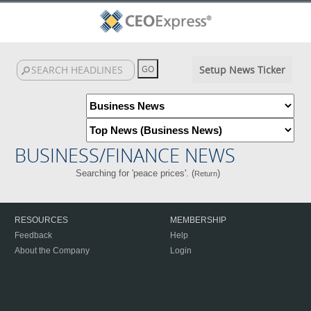
Setup News Ticker
BUSINESS/FINANCE NEWS
Searching for 'peace prices'. (
)
Return
RESOURCES
MEMBERSHIP
Feedback
Help
About the Company
Login