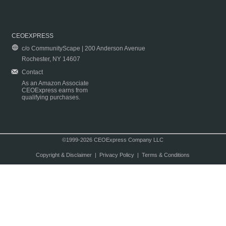
CEOEXPRESS
c/o CommunityScape | 200 Anderson Avenue
Rochester, NY 14607
Contact
As an Amazon Associate
CEOExpress earns from
qualifying purchases.
©1999-2026 CEOExpress Company LLC
Copyright & Disclaimer
|
Privacy Policy
|
Terms & Conditions