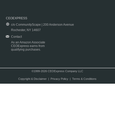
CEOEXPRESS
c/o CommunityScape | 200 Anderson Avenue
Rochester, NY 14607
Contact
As an Amazon Associate
CEOExpress earns from
qualifying purchases.
©1999-2026 CEOExpress Company LLC
Copyright & Disclaimer
|
Privacy Policy
|
Terms & Conditions