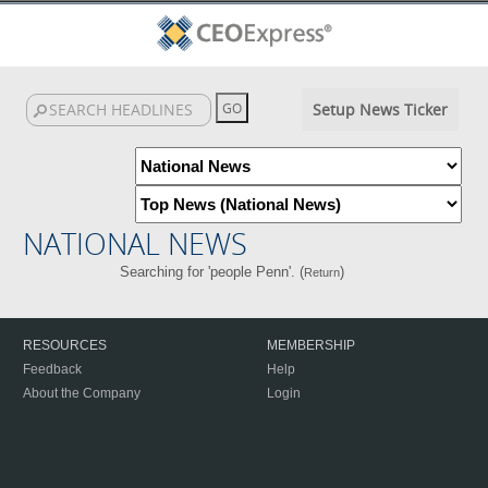
Setup News Ticker
NATIONAL NEWS
Searching for 'people Penn'. (
)
Return
RESOURCES
MEMBERSHIP
Feedback
Help
About the Company
Login