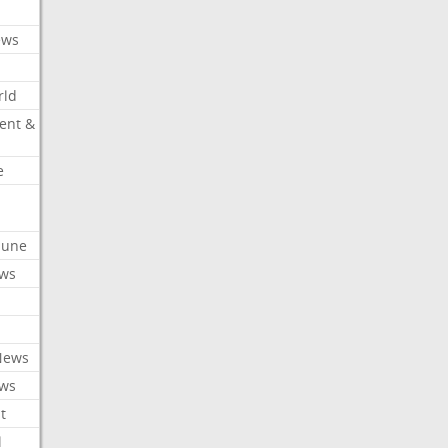
ews
rld
ent &
e
ibune
ews
News
ews
t
l