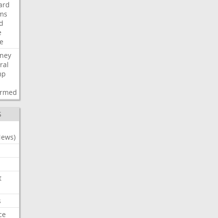
ard
ims
d
e
ce
rney
ral
mp
d
irmed
S
News)
t
s
ce