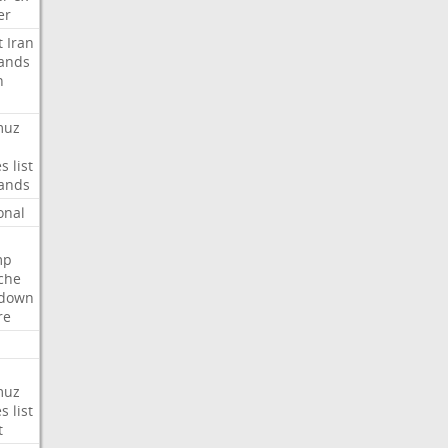
er
t
Iran
ands
n
muz
es
list
ands
onal
mp
che
tdown
re
muz
es
list
t