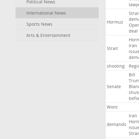
Political News
lawy
International News
Strai
dem
Hormuz
Sports News
Ope
deal
Arts & Entertainment
Hor
Iran
Strait
issu
dem
shooting
Regi
Bill
Tru
Senate
Blan
shu
befo
Wont
Iran
Hor
demands
issu
Strai