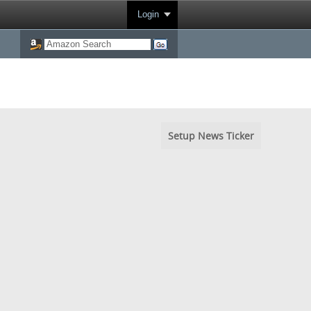
Login
Setup News Ticker