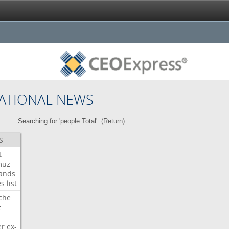
ATIONAL NEWS
Searching for 'people Total'. (
Return
)
S
t
muz
ands
es
list
che
t
er
ex-