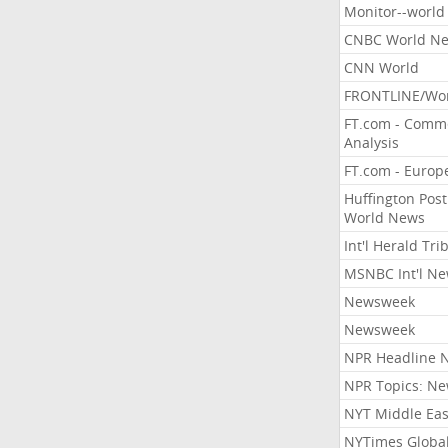
Monitor--world
CNBC World N
CNN World
FRONTLINE/Wo
FT.com - Comm
Analysis
FT.com - Europ
Huffington Post
World News
Int'l Herald Tr
MSNBC Int'l N
Newsweek
Newsweek
NPR Headline 
NPR Topics: N
NYT Middle Eas
NYTimes Globa