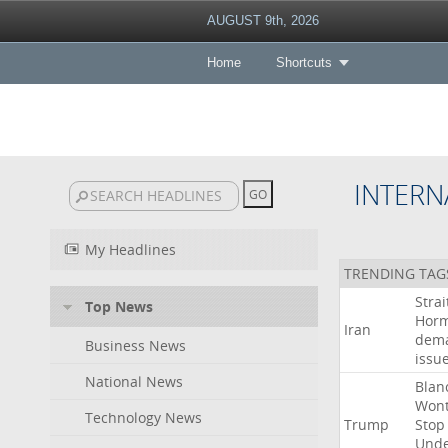
AUGUST 9th, 2026
Home
Shortcuts
INTERN
My Headlines
TRENDING TAG
Strai
Top News
Hor
Iran
dem
Business News
issu
National News
Blan
Won
Technology News
Trump
Stop
Und