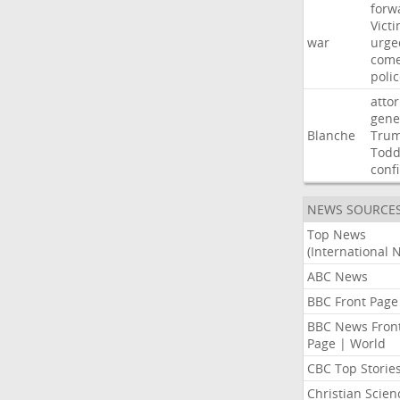
forw
Vict
war
urge
com
poli
atto
gene
Blanche
Tru
Tod
conf
NEWS SOURCE
Top News
(International 
ABC News
BBC Front Page
BBC News Fron
Page | World
CBC Top Storie
Christian Scien