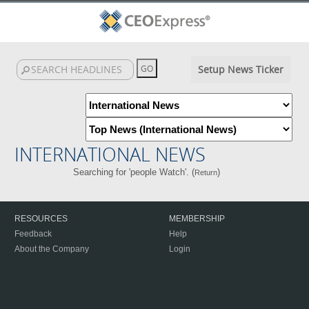
Setup News Ticker
INTERNATIONAL NEWS
Searching for 'people Watch'. (
)
Return
RESOURCES
MEMBERSHIP
Feedback
Help
About the Company
Login