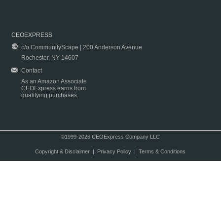
CEOEXPRESS
c/o CommunityScape | 200 Anderson Avenue
Rochester, NY 14607
Contact
As an Amazon Associate
CEOExpress earns from
qualifying purchases.
©1999-2026 CEOExpress Company LLC
Copyright & Disclaimer
|
Privacy Policy
|
Terms & Conditions