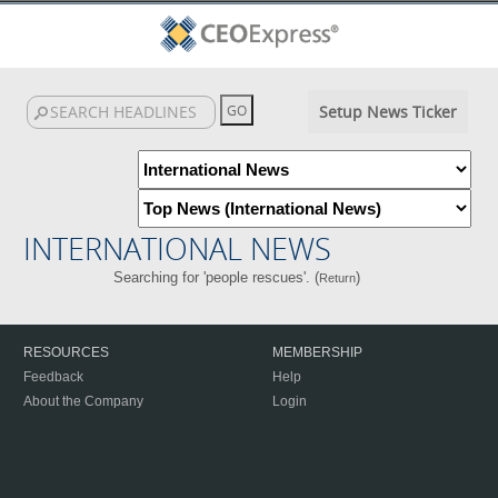
Setup News Ticker
INTERNATIONAL NEWS
Searching for 'people rescues'. (
)
Return
RESOURCES
MEMBERSHIP
Feedback
Help
About the Company
Login