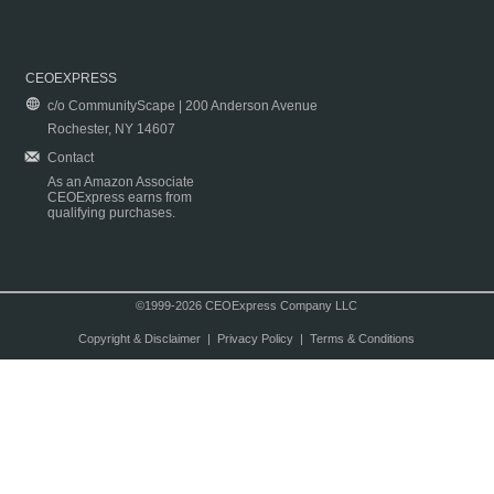
CEOEXPRESS
c/o CommunityScape | 200 Anderson Avenue
Rochester, NY 14607
Contact
As an Amazon Associate
CEOExpress earns from
qualifying purchases.
©1999-2026 CEOExpress Company LLC
Copyright & Disclaimer
|
Privacy Policy
|
Terms & Conditions