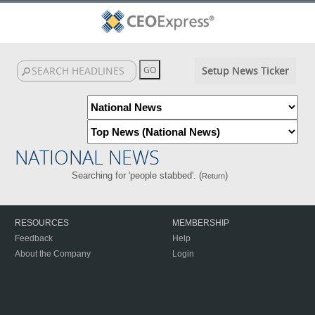
Setup News Ticker
NATIONAL NEWS
Searching for 'people stabbed'. (
)
Return
RESOURCES
MEMBERSHIP
Feedback
Help
About the Company
Login