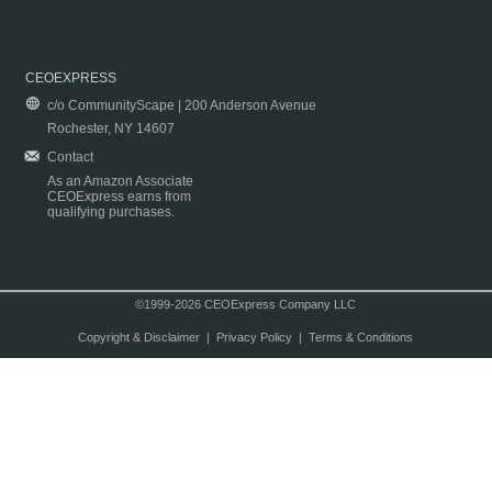
CEOEXPRESS
c/o CommunityScape | 200 Anderson Avenue
Rochester, NY 14607
Contact
As an Amazon Associate
CEOExpress earns from
qualifying purchases.
©1999-2026 CEOExpress Company LLC
Copyright & Disclaimer
|
Privacy Policy
|
Terms & Conditions