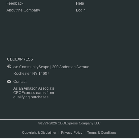
Feedback
Help
About the Company
Login
CEOEXPRESS
c/o CommunityScape | 200 Anderson Avenue
Rochester, NY 14607
Contact
As an Amazon Associate
CEOExpress earns from
qualifying purchases.
©1999-2026 CEOExpress Company LLC
Copyright & Disclaimer
|
Privacy Policy
|
Terms & Conditions