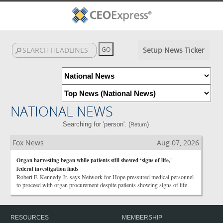
Setup News Ticker
NATIONAL NEWS
Searching for 'person'. (
)
Return
Fox News
Aug 07, 2026
Organ harvesting began while patients still showed ‘signs of life,'
federal investigation finds
Robert F. Kennedy Jr. says Network for Hope pressured medical personnel
to proceed with organ procurement despite patients showing signs of life.
RESOURCES
MEMBERSHIP