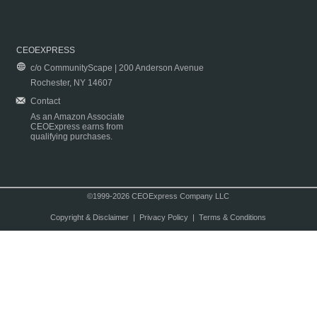
CEOEXPRESS
c/o CommunityScape | 200 Anderson Avenue
Rochester, NY 14607
Contact
As an Amazon Associate
CEOExpress earns from
qualifying purchases.
©1999-2026 CEOExpress Company LLC
Copyright & Disclaimer
|
Privacy Policy
|
Terms & Conditions