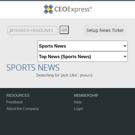
Setup News Ticker
SPORTS NEWS
Searching for 'pick Like'. (
)
Return
RESOURCES
MEMBERSHIP
Feedback
Help
About the Company
Login