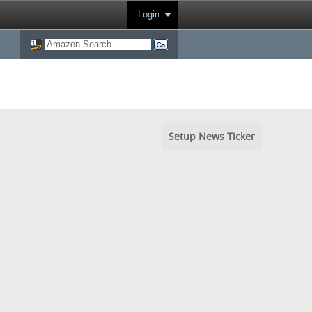
Login
Setup News Ticker