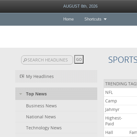
AUGUST 8th, 2026
Home
Shortcuts
SPORT
My Headlines
TRENDING TAG
NFL
Top News
Camp
Business News
Jahmyr
National News
Highest-
Paid
Technology News
Hall
Fa