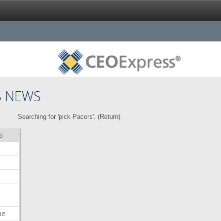
S NEWS
Searching for 'pick Pacers'. (
Return
)
S
me