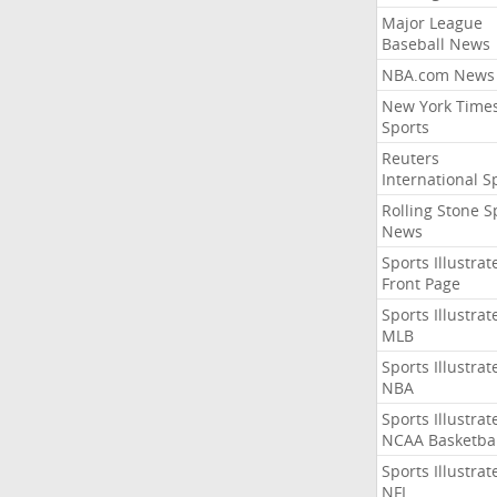
Major League
Baseball News
NBA.com News
New York Time
Sports
Reuters
International S
Rolling Stone S
News
Sports Illustrat
Front Page
Sports Illustrat
MLB
Sports Illustrat
NBA
Sports Illustrat
NCAA Basketbal
Sports Illustrat
NFL