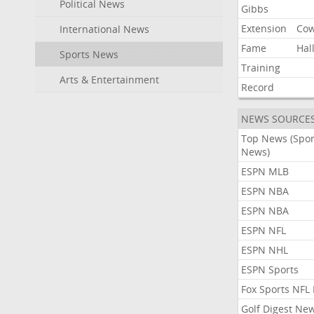
Political News
Gibbs
Extension
Co
International News
Fame
Hal
Sports News
Training
Arts & Entertainment
Record
NEWS SOURCE
Top News (Spor
News)
ESPN MLB
ESPN NBA
ESPN NBA
ESPN NFL
ESPN NHL
ESPN Sports
Fox Sports NFL
Golf Digest Ne