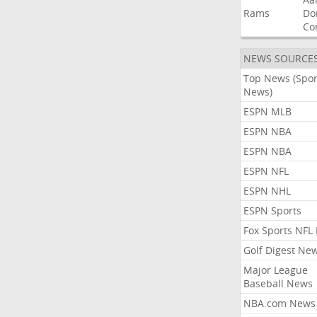
Rams
Do
Co
NEWS SOURCE
Top News (Spor
News)
ESPN MLB
ESPN NBA
ESPN NBA
ESPN NFL
ESPN NHL
ESPN Sports
Fox Sports NFL
Golf Digest Ne
Major League
Baseball News
NBA.com News