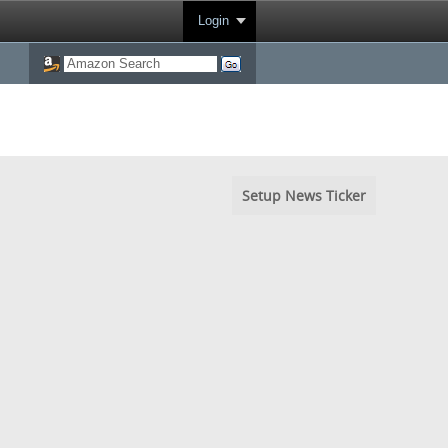
Login
Setup News Ticker