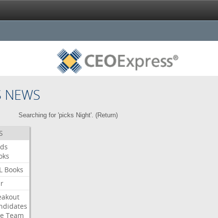
S NEWS
Searching for 'picks Night'. (
Return
)
S
ds
oks
L
Books
ar
eakout
ndidates
e
Team