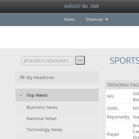
AUGUST 6th, 2026
Home
Shortcuts
SPORT
My Headlines
TRENDING TAG
Od
Top News
NFL
Bo
Business News
Odds
NF
Reportedly
St
National News
Br
Technology News
Ca
Player
On