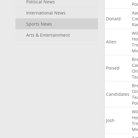
Political News
Po
International News
Aa
Donald
Co
Sports News
Ra
Wil
Arts & Entertainment
Ho
Allen
Tr
Mi
Br
Ca
Poised
On
Te
Br
On
Candidates
Te
Po
Wil
Ho
Josh
Tr
Mi
Aa