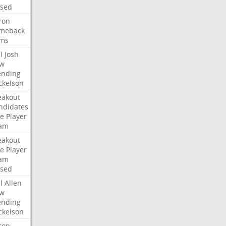
ised
ron
meback
ms
l
Josh
w
ending
ckelson
eakout
ndidates
e
Player
am
eakout
e
Player
am
ised
l
Allen
w
ending
ckelson
ron