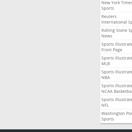
New York Time
Sports
Reuters
International S
Rolling Stone S
News
Sports Illustrat
Front Page
Sports Illustrat
MLB
Sports Illustrat
NBA
Sports Illustrat
NCAA Basketbal
Sports Illustrat
NFL
Washington Po
Sports