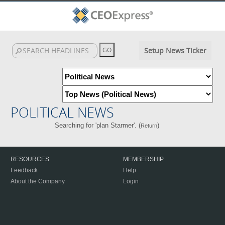
Setup News Ticker
POLITICAL NEWS
Searching for 'plan Starmer'. (
)
Return
RESOURCES
MEMBERSHIP
Feedback
Help
About the Company
Login