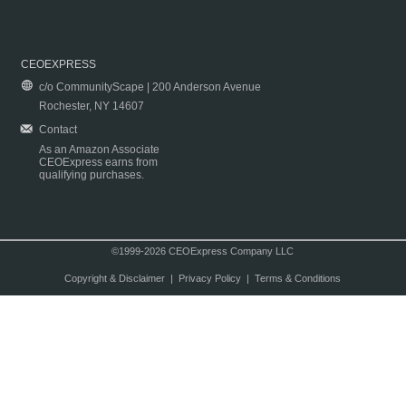
CEOEXPRESS
c/o CommunityScape | 200 Anderson Avenue
Rochester, NY 14607
Contact
As an Amazon Associate
CEOExpress earns from
qualifying purchases.
©1999-2026 CEOExpress Company LLC
Copyright & Disclaimer
|
Privacy Policy
|
Terms & Conditions