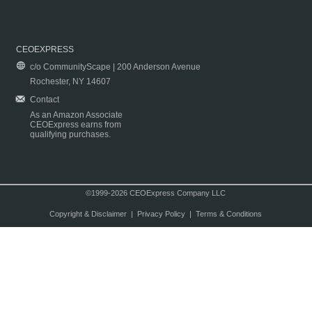
CEOEXPRESS
c/o CommunityScape | 200 Anderson Avenue
Rochester, NY 14607
Contact
As an Amazon Associate
CEOExpress earns from
qualifying purchases.
©1999-2026 CEOExpress Company LLC
Copyright & Disclaimer
|
Privacy Policy
|
Terms & Conditions