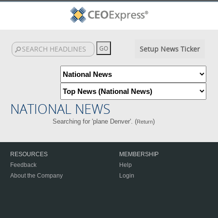
Setup News Ticker
NATIONAL NEWS
Searching for 'plane Denver'. (
)
Return
RESOURCES
MEMBERSHIP
Feedback
Help
About the Company
Login