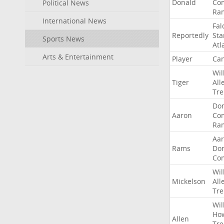
Donald
Co
Political News
Ra
International News
Fal
Reportedly
Sta
Sports News
Atl
Arts & Entertainment
Player
Can
Wil
Tiger
All
Tre
Do
Aaron
Co
Ra
Aa
Rams
Do
Co
Wil
Mickelson
All
Tre
Wil
Ho
Allen
Tre