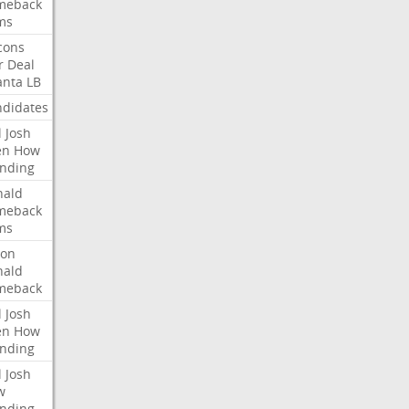
meback
ms
cons
r
Deal
anta
LB
didates
l
Josh
en
How
nding
nald
meback
ms
ron
nald
meback
l
Josh
en
How
nding
l
Josh
w
nding