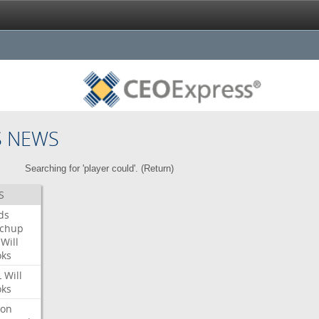
S NEWS
Searching for 'player could'. (
Return
)
S
ds
tchup
Will
oks
L
Will
oks
ron