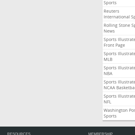
Sports
Reuters
International S
Rolling Stone S
News
Sports Illustrat
Front Page
Sports Illustrat
MLB
Sports Illustrat
NBA
Sports Illustrat
NCAA Basketbal
Sports Illustrat
NFL
Washington Po
Sports
RESOURCES
MEMBERSHIP