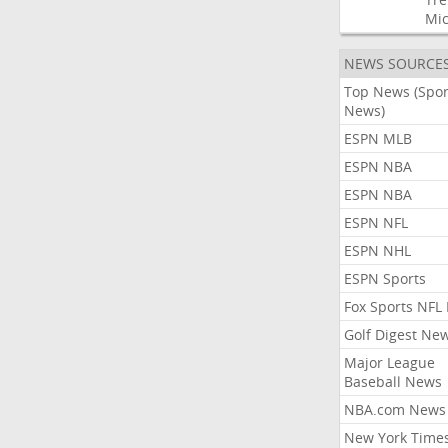
Mic
NEWS SOURCE
Top News (Spor
News)
ESPN MLB
ESPN NBA
ESPN NBA
ESPN NFL
ESPN NHL
ESPN Sports
Fox Sports NFL
Golf Digest Ne
Major League
Baseball News
NBA.com News
New York Time