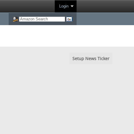
Login
Setup News Ticker