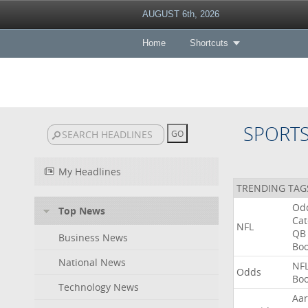
AUGUST 6th, 2026
Home
Shortcuts
SPORT
My Headlines
TRENDING TAG
Od
Top News
Ca
NFL
QB
Business News
Bo
National News
NF
Odds
Bo
Technology News
Aa