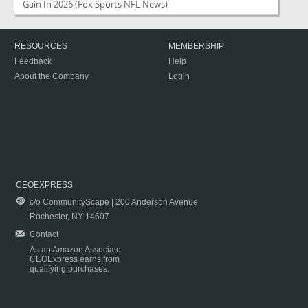
Gain In 2026
(Fox Sports NFL News)
RESOURCES
MEMBERSHIP
Feedback
Help
About the Company
Login
CEOEXPRESS
c/o CommunityScape | 200 Anderson Avenue
Rochester, NY 14607
Contact
As an Amazon Associate
CEOExpress earns from
qualifying purchases.