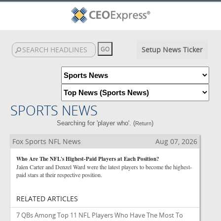
Setup News Ticker
SPORTS NEWS
Searching for 'player who'. (
)
Return
Fox Sports NFL News
Aug 07, 2026
Who Are The NFL's Highest-Paid Players at Each Position?
Jalen Carter and Denzel Ward were the latest players to become the highest-
paid stars at their respective position.
RELATED ARTICLES
7 QBs Among Top 11 NFL Players Who Have The Most To